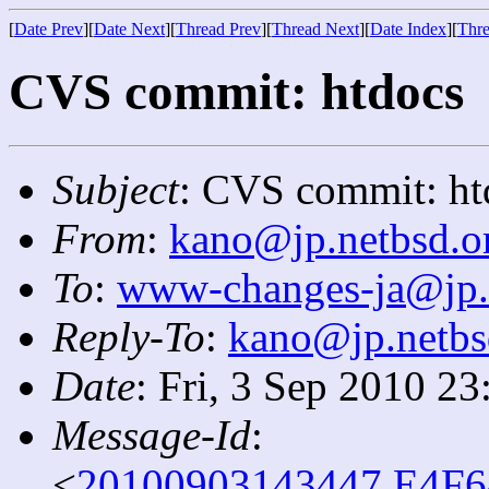
[
Date Prev
][
Date Next
][
Thread Prev
][
Thread Next
][
Date Index
][
Thre
CVS commit: htdocs
Subject
: CVS commit: ht
From
:
kano@jp.netbsd.o
To
:
www-changes-ja@jp.
Reply-To
:
kano@jp.netbs
Date
: Fri, 3 Sep 2010 2
Message-Id
:
<
20100903143447.E4F6