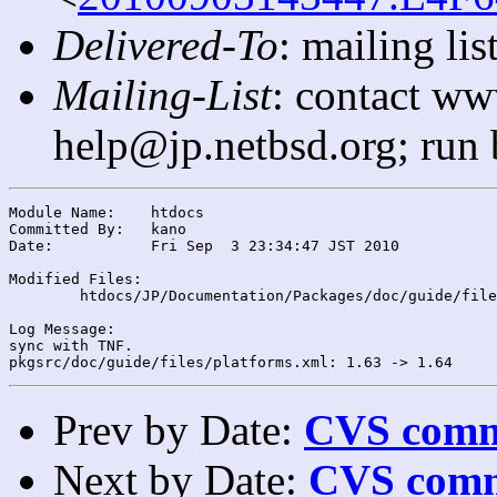
Delivered-To
: mailing l
Mailing-List
: contact ww
help@jp.netbsd.org; run
Module Name:	htdocs

Committed By:	kano

Date:		Fri Sep  3 23:34:47 JST 2010

Modified Files:

	htdocs/JP/Documentation/Packages/doc/guide/files/: platforms.xml

Log Message:

sync with TNF.

Prev by Date:
CVS commi
Next by Date:
CVS comm