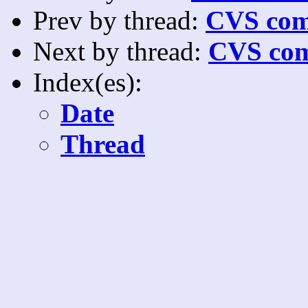
Prev by thread:
CVS com
Next by thread:
CVS com
Index(es):
Date
Thread