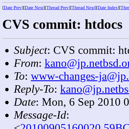
[
Date Prev
][
Date Next
][
Thread Prev
][
Thread Next
][
Date Index
][
Thre
CVS commit: htdocs
Subject
: CVS commit: ht
From
:
kano@jp.netbsd.o
To
:
www-changes-ja@jp.
Reply-To
:
kano@jp.netbs
Date
: Mon, 6 Sep 2010 
Message-Id
:
<
20100905160020.59BC