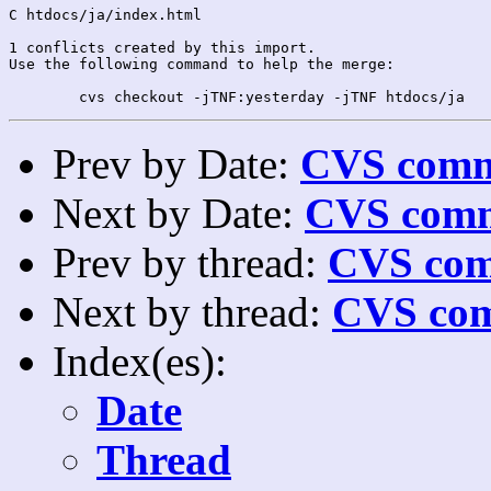
C htdocs/ja/index.html

1 conflicts created by this import.

Use the following command to help the merge:

Prev by Date:
CVS commi
Next by Date:
CVS comm
Prev by thread:
CVS com
Next by thread:
CVS com
Index(es):
Date
Thread