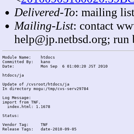
Delivered-To
: mailing l
Mailing-List
: contact ww
help@jp.netbsd.org; run
Module Name:	htdocs

Committed By:	kano

Date:		Mon Sep  6 01:00:20 JST 2010

htdocs/ja

Update of /cvsroot/htdocs/ja

In directory mogu:/tmp/cvs-serv29784

Log Message:

import from TNF.

  index.html: 1.1678

Status:

Vendor Tag:	TNF

Release Tags:	date-2010-09-05
