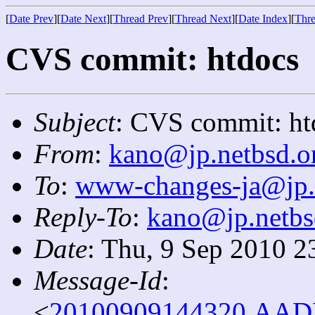
[
Date Prev
][
Date Next
][
Thread Prev
][
Thread Next
][
Date Index
][
Thre
CVS commit: htdocs
Subject
: CVS commit: ht
From
:
kano@jp.netbsd.o
To
:
www-changes-ja@jp.
Reply-To
:
kano@jp.netbs
Date
: Thu, 9 Sep 2010 2
Message-Id
:
<
20100909144320.AADF