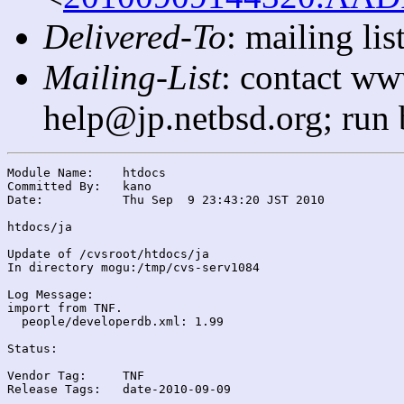
Delivered-To
: mailing l
Mailing-List
: contact ww
help@jp.netbsd.org; run
Module Name:	htdocs

Committed By:	kano

Date:		Thu Sep  9 23:43:20 JST 2010

htdocs/ja

Update of /cvsroot/htdocs/ja

In directory mogu:/tmp/cvs-serv1084

Log Message:

import from TNF.

  people/developerdb.xml: 1.99

Status:

Vendor Tag:	TNF

Release Tags:	date-2010-09-09
