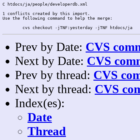
C htdocs/ja/people/developerdb.xml

1 conflicts created by this import.

Use the following command to help the merge:

Prev by Date:
CVS commi
Next by Date:
CVS comm
Prev by thread:
CVS com
Next by thread:
CVS com
Index(es):
Date
Thread