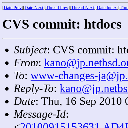
[
Date Prev
][
Date Next
][
Thread Prev
][
Thread Next
][
Date Index
][
Thre
CVS commit: htdocs
Subject
: CVS commit: ht
From
:
kano@jp.netbsd.o
To
:
www-changes-ja@jp.
Reply-To
:
kano@jp.netbs
Date
: Thu, 16 Sep 2010 
Message-Id
:
<
20100915153631.AD4F