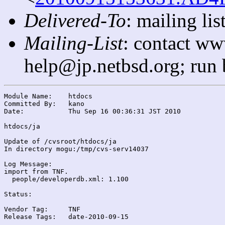
Delivered-To
: mailing l
Mailing-List
: contact ww
help@jp.netbsd.org; run
Module Name:	htdocs

Committed By:	kano

Date:		Thu Sep 16 00:36:31 JST 2010

htdocs/ja

Update of /cvsroot/htdocs/ja

In directory mogu:/tmp/cvs-serv14037

Log Message:

import from TNF.

  people/developerdb.xml: 1.100

Status:

Vendor Tag:	TNF

Release Tags:	date-2010-09-15
