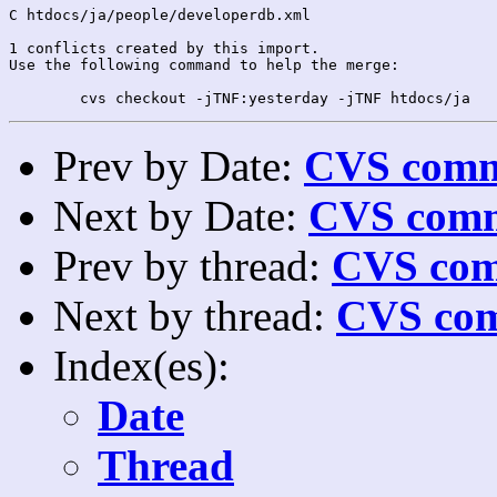
C htdocs/ja/people/developerdb.xml

1 conflicts created by this import.

Use the following command to help the merge:

Prev by Date:
CVS commi
Next by Date:
CVS comm
Prev by thread:
CVS com
Next by thread:
CVS com
Index(es):
Date
Thread