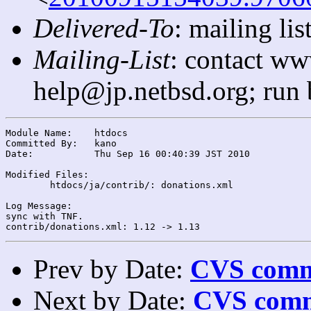
Delivered-To
: mailing l
Mailing-List
: contact ww
help@jp.netbsd.org; run
Module Name:	htdocs

Committed By:	kano

Date:		Thu Sep 16 00:40:39 JST 2010

Modified Files:

	htdocs/ja/contrib/: donations.xml

Log Message:

sync with TNF.

Prev by Date:
CVS commi
Next by Date:
CVS comm