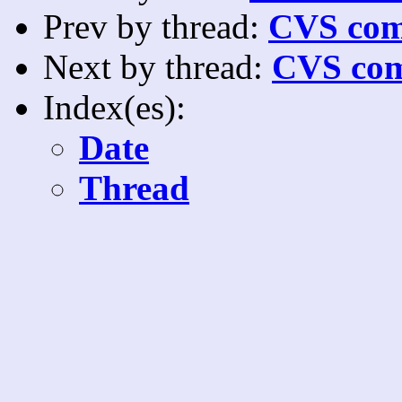
Prev by thread:
CVS com
Next by thread:
CVS com
Index(es):
Date
Thread