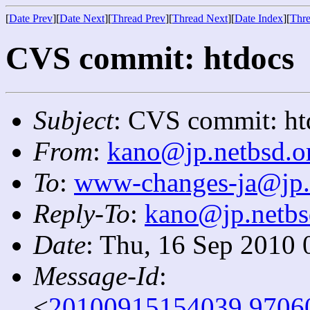
[
Date Prev
][
Date Next
][
Thread Prev
][
Thread Next
][
Date Index
][
Thre
CVS commit: htdocs
Subject
: CVS commit: ht
From
:
kano@jp.netbsd.o
To
:
www-changes-ja@jp.
Reply-To
:
kano@jp.netbs
Date
: Thu, 16 Sep 2010 
Message-Id
:
<
20100915154039.9706