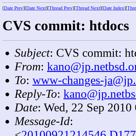
[
Date Prev
][
Date Next
][
Thread Prev
][
Thread Next
][
Date Index
][
Thre
CVS commit: htdocs
Subject
: CVS commit: ht
From
:
kano@jp.netbsd.o
To
:
www-changes-ja@jp.
Reply-To
:
kano@jp.netbs
Date
: Wed, 22 Sep 2010
Message-Id
:
<
20100921214546.D177