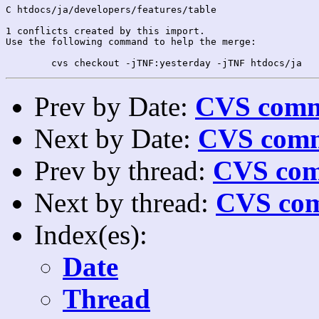
C htdocs/ja/developers/features/table

1 conflicts created by this import.

Use the following command to help the merge:

Prev by Date:
CVS commi
Next by Date:
CVS comm
Prev by thread:
CVS com
Next by thread:
CVS com
Index(es):
Date
Thread