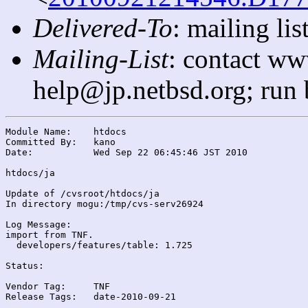
Delivered-To
: mailing l
Mailing-List
: contact ww
help@jp.netbsd.org; run
Module Name:	htdocs

Committed By:	kano

Date:		Wed Sep 22 06:45:46 JST 2010

htdocs/ja

Update of /cvsroot/htdocs/ja

In directory mogu:/tmp/cvs-serv26924

Log Message:

import from TNF.

  developers/features/table: 1.725

Status:

Vendor Tag:	TNF

Release Tags:	date-2010-09-21
