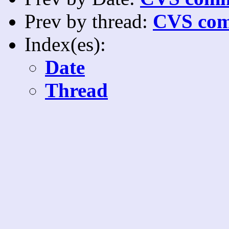
Prev by thread:
CVS com
Index(es):
Date
Thread