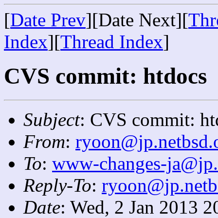
[
Date Prev
][Date Next][
Thr
Index
][
Thread Index
]
CVS commit: htdocs
Subject
: CVS commit: ht
From
:
ryoon@jp.netbsd.
To
:
www-changes-ja@jp.
Reply-To
:
ryoon@jp.netb
Date
: Wed, 2 Jan 2013 2