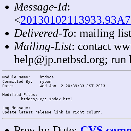
Message-Id
:
<
20130102113933.93A7
Delivered-To
: mailing l
Mailing-List
: contact ww
help@jp.netbsd.org; run
Module Name:	htdocs

Committed By:	ryoon

Date:		Wed Jan  2 20:39:33 JST 2013

Modified Files:

	htdocs/JP/: index.html

Log Message:

Prev by Date:
CVS commi