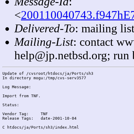
Message-Id
:
<
200110040743.f947hE7
Delivered-To
: mailing l
Mailing-List
: contact ww
help@jp.netbsd.org; run
Update of /cvsroot/htdocs/ja/Ports/sh3

In directory mogu:/tmp/cvs-serv3577

Log Message:

Import from TNF.

Status:

Vendor Tag:	TNF

Release Tags:	date-2001-10-04

C htdocs/ja/Ports/sh3/index.html
