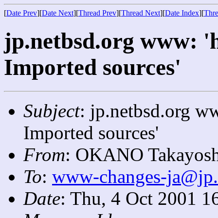
[
Date Prev
][
Date Next
][
Thread Prev
][
Thread Next
][
Date Index
][
Thre
jp.netbsd.org www: 'h
Imported sources'
Subject
: jp.netbsd.org ww
Imported sources'
From
: OKANO Takayosh
To
:
www-changes-ja@jp.
Date
: Thu, 4 Oct 2001 1