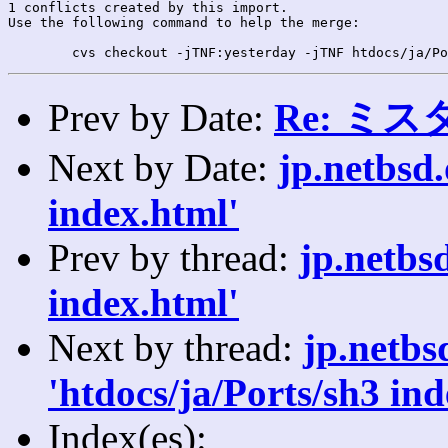
1 conflicts created by this import.

Use the following command to help the merge:

Prev by Date:
Re: ミ
Next by Date:
jp.netbsd
index.html'
Prev by thread:
jp.netbs
index.html'
Next by thread:
jp.netb
'htdocs/ja/Ports/sh3 ind
Index(es):