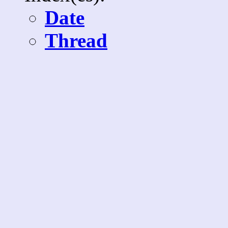
Date
Thread