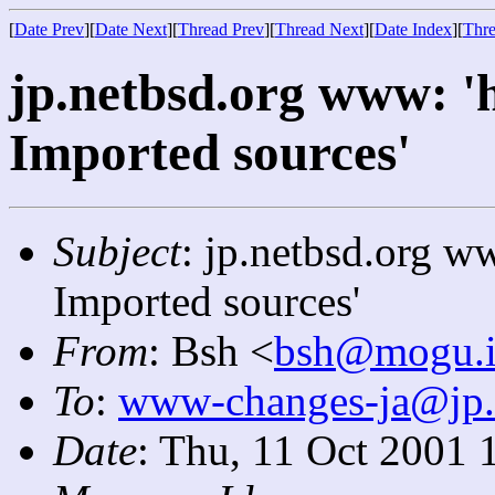
[
Date Prev
][
Date Next
][
Thread Prev
][
Thread Next
][
Date Index
][
Thre
jp.netbsd.org www: '
Imported sources'
Subject
: jp.netbsd.org w
Imported sources'
From
: Bsh <
bsh@mogu.ir
To
:
www-changes-ja@jp.
Date
: Thu, 11 Oct 2001 