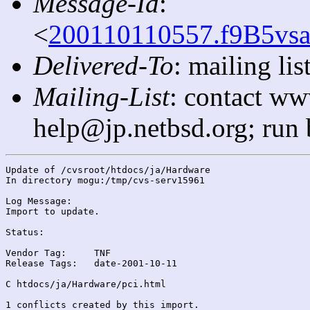
Message-Id
:
<
200110110557.f9B5vsa
Delivered-To
: mailing l
Mailing-List
: contact ww
help@jp.netbsd.org; run
Update of /cvsroot/htdocs/ja/Hardware

In directory mogu:/tmp/cvs-serv15961

Log Message:

Import to update.

Status:

Vendor Tag:	TNF

Release Tags:	date-2001-10-11

C htdocs/ja/Hardware/pci.html

1 conflicts created by this import.
