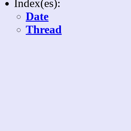
Index(es):
Date
Thread