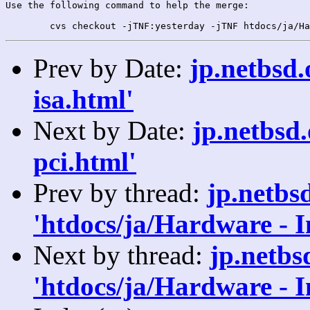
Use the following command to help the merge:

Prev by Date:
jp.netbsd
isa.html'
Next by Date:
jp.netbsd
pci.html'
Prev by thread:
jp.netbs
'htdocs/ja/Hardware - 
Next by thread:
jp.netb
'htdocs/ja/Hardware - 