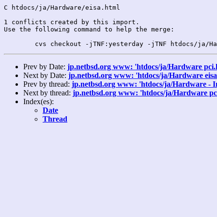
C htdocs/ja/Hardware/eisa.html

1 conflicts created by this import.

Use the following command to help the merge:

Prev by Date:
jp.netbsd.org www: 'htdocs/ja/Hardware pci.
Next by Date:
jp.netbsd.org www: 'htdocs/ja/Hardware eisa
Prev by thread:
jp.netbsd.org www: 'htdocs/ja/Hardware - I
Next by thread:
jp.netbsd.org www: 'htdocs/ja/Hardware pc
Index(es):
Date
Thread