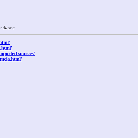
html'
.html'
mported sources'
mcia.html'