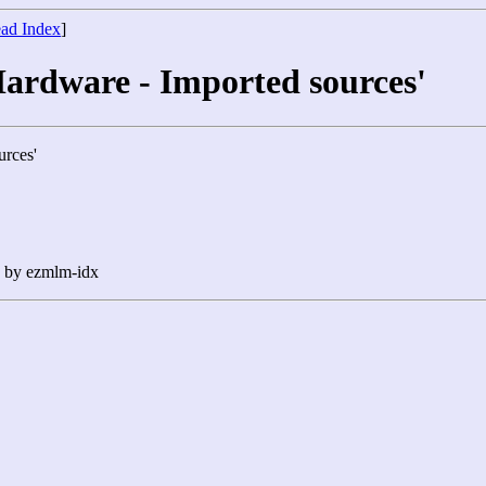
ad Index
]
Hardware - Imported sources'
urces'
n by ezmlm-idx