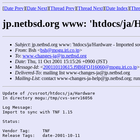
[
Date Prev
][
Date Next
][
Thread Prev
][
Thread Next
][
Date Index
][
Thre
jp.netbsd.org www: 'htdocs/ja/
Subject
: jp.netbsd.org www: 'htdocs/ja/Hardware - Imported so
From
: Bsh <
bsh@mogu.iri.co.jp
>
To
:
www-changes-ja@jp.netbsd.org
Date
: Thu, 11 Oct 2001 15:15:26 +0900 (JST)
Message-Id
: <
200110110615.f9B6FQJ16060@mogu.iri.co.jp
>
Delivered-To
: mailing list www-changes-ja@jp.netbsd.org
Mailing-List
: contact www-changes-ja-help@jp.netbsd.org; ru
Update of /cvsroot/htdocs/ja/Hardware

In directory mogu:/tmp/cvs-serv16056

Log Message:

Import to sync with TNF 1.15

Status:

Vendor Tag:	TNF

Release Tags:	date-2001-10-11
