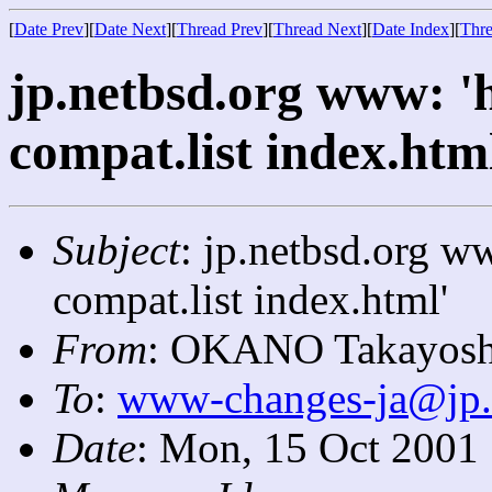
[
Date Prev
][
Date Next
][
Thread Prev
][
Thread Next
][
Date Index
][
Thre
jp.netbsd.org www: '
compat.list index.htm
Subject
: jp.netbsd.org w
compat.list index.html'
From
: OKANO Takayosh
To
:
www-changes-ja@jp.
Date
: Mon, 15 Oct 2001