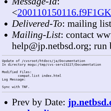
Message-Id
:
<
200110150116.f9F1GK
Delivered-To
: mailing l
Mailing-List
: contact ww
help@jp.netbsd.org; run
Update of /cvsroot/htdocs/ja/Documentation

In directory mogu:/tmp/cvs-serv23227/Documentation

Modified Files:

	compat.list index.html 

Log Message:

Prev by Date:
jp.netbsd.