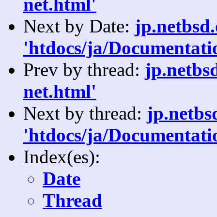
net.html'
Next by Date:
jp.netbsd
'htdocs/ja/Documentati
Prev by thread:
jp.netbs
net.html'
Next by thread:
jp.netb
'htdocs/ja/Documentati
Index(es):
Date
Thread