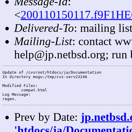
Message-Id
:
<
200110150117.f9F1HE0
Delivered-To
: mailing l
Mailing-List
: contact ww
help@jp.netbsd.org; run
Update of /cvsroot/htdocs/ja/Documentation

In directory mogu:/tmp/cvs-serv23246

Modified Files:

	compat.html 

Log Message:

Prev by Date:
jp.netbsd
'htdocs/ja/Documentatio