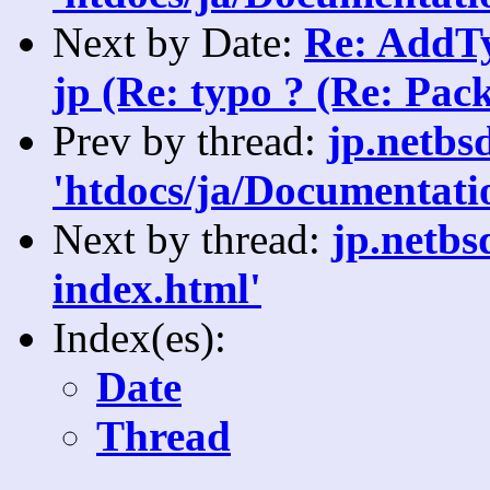
Next by Date:
Re: AddTy
jp (Re: typo ? (Re: Pack
Prev by thread:
jp.netbs
'htdocs/ja/Documentatio
Next by thread:
jp.netbs
index.html'
Index(es):
Date
Thread