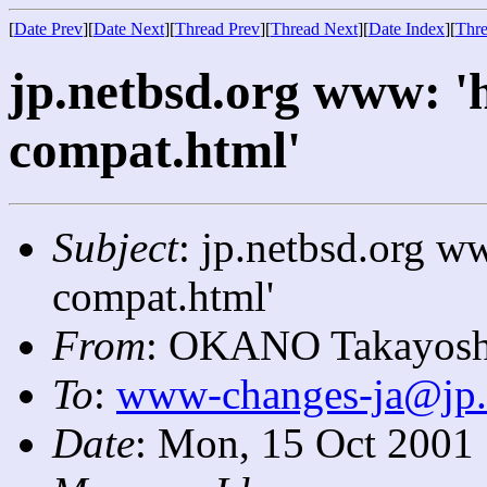
[
Date Prev
][
Date Next
][
Thread Prev
][
Thread Next
][
Date Index
][
Thre
jp.netbsd.org www: '
compat.html'
Subject
: jp.netbsd.org w
compat.html'
From
: OKANO Takayosh
To
:
www-changes-ja@jp.
Date
: Mon, 15 Oct 2001