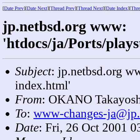
[
Date Prev
][
Date Next
][
Thread Prev
][
Thread Next
][
Date Index
][
Thre
jp.netbsd.org www:
'htdocs/ja/Ports/plays
Subject
: jp.netbsd.org ww
index.html'
From
: OKANO Takayosh
To
:
www-changes-ja@jp.
Date
: Fri, 26 Oct 2001 