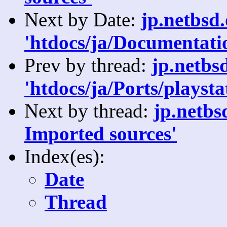
Next by Date:
jp.netbsd
'htdocs/ja/Documentatio
Prev by thread:
jp.netbs
'htdocs/ja/Ports/playsta
Next by thread:
jp.netbs
Imported sources'
Index(es):
Date
Thread