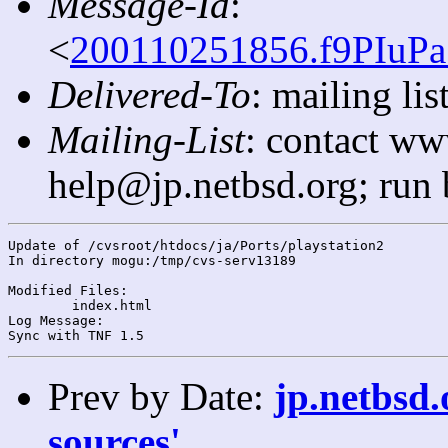
Message-Id
:
<
200110251856.f9PIuPa
Delivered-To
: mailing l
Mailing-List
: contact ww
help@jp.netbsd.org; run
Update of /cvsroot/htdocs/ja/Ports/playstation2

In directory mogu:/tmp/cvs-serv13189

Modified Files:

	index.html 

Log Message:

Prev by Date:
jp.netbsd.
sources'