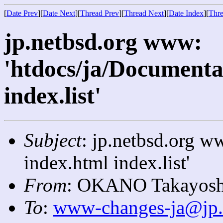
[
Date Prev
][
Date Next
][
Thread Prev
][
Thread Next
][
Date Index
][
Thre
jp.netbsd.org www:
'htdocs/ja/Documenta
index.list'
Subject
: jp.netbsd.org w
index.html index.list'
From
: OKANO Takayosh
To
:
www-changes-ja@jp.