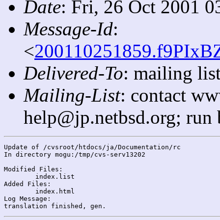
Date
: Fri, 26 Oct 2001 
Message-Id
:
<
200110251859.f9PIxBZ
Delivered-To
: mailing l
Mailing-List
: contact ww
help@jp.netbsd.org; run
Update of /cvsroot/htdocs/ja/Documentation/rc

In directory mogu:/tmp/cvs-serv13202

Modified Files:

	index.list 

Added Files:

	index.html 

Log Message:
