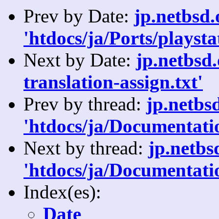
Prev by Date:
jp.netbsd
'htdocs/ja/Ports/playsta
Next by Date:
jp.netbsd
translation-assign.txt'
Prev by thread:
jp.netbs
'htdocs/ja/Documentatio
Next by thread:
jp.netb
'htdocs/ja/Documentatio
Index(es):
Date