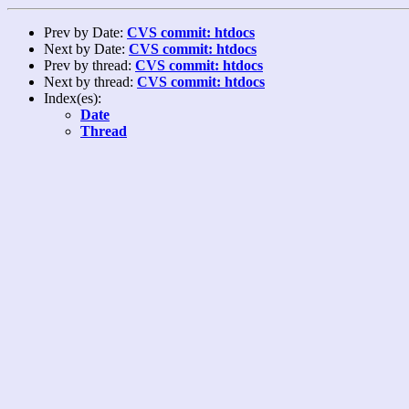
Prev by Date:
CVS commit: htdocs
Next by Date:
CVS commit: htdocs
Prev by thread:
CVS commit: htdocs
Next by thread:
CVS commit: htdocs
Index(es):
Date
Thread