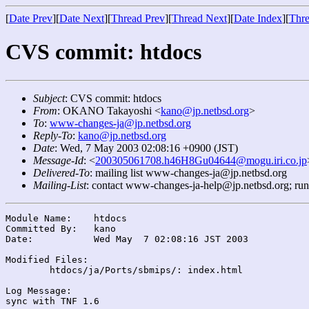
[
Date Prev
][
Date Next
][
Thread Prev
][
Thread Next
][
Date Index
][
Thre
CVS commit: htdocs
Subject
: CVS commit: htdocs
From
: OKANO Takayoshi <
kano@jp.netbsd.org
>
To
:
www-changes-ja@jp.netbsd.org
Reply-To
:
kano@jp.netbsd.org
Date
: Wed, 7 May 2003 02:08:16 +0900 (JST)
Message-Id
: <
200305061708.h46H8Gu04644@mogu.iri.co.jp
Delivered-To
: mailing list www-changes-ja@jp.netbsd.org
Mailing-List
: contact www-changes-ja-help@jp.netbsd.org; ru
Module Name:	htdocs

Committed By:	kano

Date:		Wed May  7 02:08:16 JST 2003

Modified Files:

	htdocs/ja/Ports/sbmips/: index.html

Log Message:
