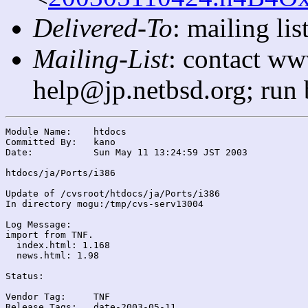
Delivered-To
: mailing l
Mailing-List
: contact ww
help@jp.netbsd.org; run
Module Name:	htdocs

Committed By:	kano

Date:		Sun May 11 13:24:59 JST 2003

htdocs/ja/Ports/i386

Update of /cvsroot/htdocs/ja/Ports/i386

In directory mogu:/tmp/cvs-serv13004

Log Message:

import from TNF.

  index.html: 1.168

  news.html: 1.98

Status:

Vendor Tag:	TNF

Release Tags:	date-2003-05-11
