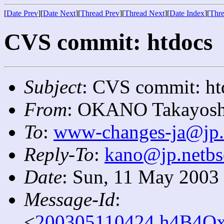
[
Date Prev
][
Date Next
][
Thread Prev
][
Thread Next
][
Date Index
][
Thre
CVS commit: htdocs
Subject
: CVS commit: ht
From
: OKANO Takayosh
To
:
www-changes-ja@jp.
Reply-To
:
kano@jp.netbs
Date
: Sun, 11 May 2003
Message-Id
:
<
200305110424.h4B4Ox