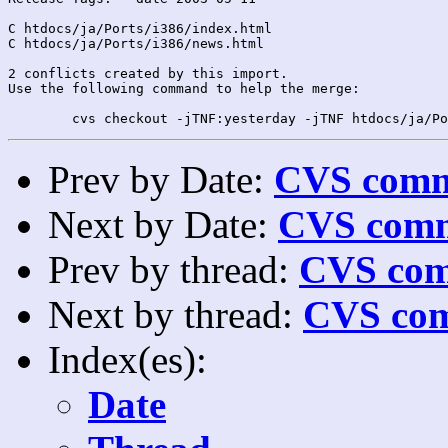
C htdocs/ja/Ports/i386/index.html

C htdocs/ja/Ports/i386/news.html

2 conflicts created by this import.

Use the following command to help the merge:

Prev by Date:
CVS commi
Next by Date:
CVS comm
Prev by thread:
CVS com
Next by thread:
CVS com
Index(es):
Date