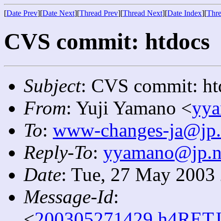
[
Date Prev
][
Date Next
][
Thread Prev
][
Thread Next
][
Date Index
][
Thre
CVS commit: htdocs
Subject
: CVS commit: ht
From
: Yuji Yamano <
yya
To
:
www-changes-ja@jp.
Reply-To
:
yyamano@jp.ne
Date
: Tue, 27 May 2003
Message-Id
:
<
200305271429.h4RETJ