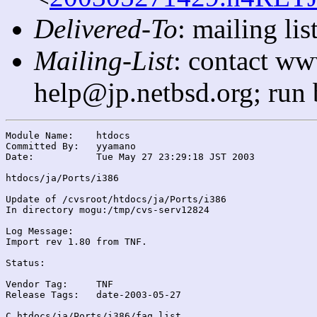
Delivered-To
: mailing l
Mailing-List
: contact ww
help@jp.netbsd.org; run
Module Name:	htdocs

Committed By:	yyamano

Date:		Tue May 27 23:29:18 JST 2003

htdocs/ja/Ports/i386

Update of /cvsroot/htdocs/ja/Ports/i386

In directory mogu:/tmp/cvs-serv12824

Log Message:

Import rev 1.80 from TNF.

Status:

Vendor Tag:	TNF

Release Tags:	date-2003-05-27

C htdocs/ja/Ports/i386/faq.list
