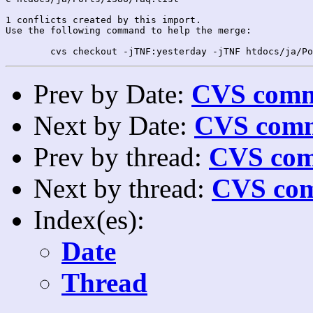
1 conflicts created by this import.

Use the following command to help the merge:

Prev by Date:
CVS commi
Next by Date:
CVS comm
Prev by thread:
CVS com
Next by thread:
CVS com
Index(es):
Date
Thread