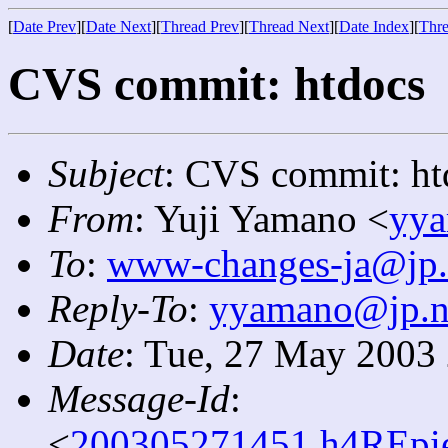
[
Date Prev
][
Date Next
][
Thread Prev
][
Thread Next
][
Date Index
][
Thre
CVS commit: htdocs
Subject
: CVS commit: ht
From
: Yuji Yamano <
yya
To
:
www-changes-ja@jp.
Reply-To
:
yyamano@jp.ne
Date
: Tue, 27 May 2003
Message-Id
:
<
200305271451.h4REpie