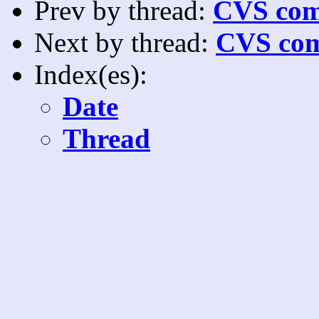
Prev by thread:
CVS com
Next by thread:
CVS com
Index(es):
Date
Thread