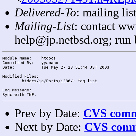
Delivered-To
: mailing l
Mailing-List
: contact ww
help@jp.netbsd.org; run
Module Name:	htdocs

Committed By:	yyamano

Date:		Tue May 27 23:51:44 JST 2003

Modified Files:

	htdocs/ja/Ports/i386/: faq.list

Log Message:

Prev by Date:
CVS commi
Next by Date:
CVS comm