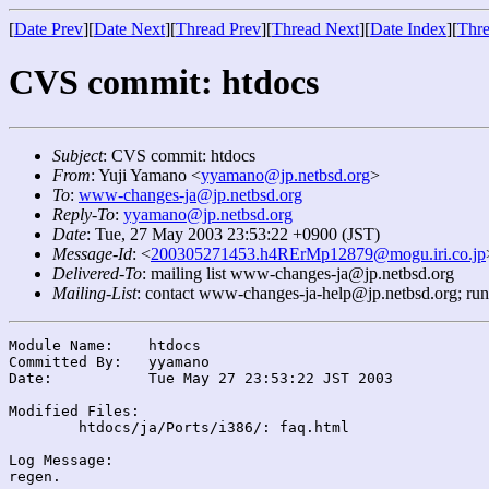
[
Date Prev
][
Date Next
][
Thread Prev
][
Thread Next
][
Date Index
][
Thre
CVS commit: htdocs
Subject
: CVS commit: htdocs
From
: Yuji Yamano <
yyamano@jp.netbsd.org
>
To
:
www-changes-ja@jp.netbsd.org
Reply-To
:
yyamano@jp.netbsd.org
Date
: Tue, 27 May 2003 23:53:22 +0900 (JST)
Message-Id
: <
200305271453.h4RErMp12879@mogu.iri.co.jp
Delivered-To
: mailing list www-changes-ja@jp.netbsd.org
Mailing-List
: contact www-changes-ja-help@jp.netbsd.org; ru
Module Name:	htdocs

Committed By:	yyamano

Date:		Tue May 27 23:53:22 JST 2003

Modified Files:

	htdocs/ja/Ports/i386/: faq.html

Log Message:
