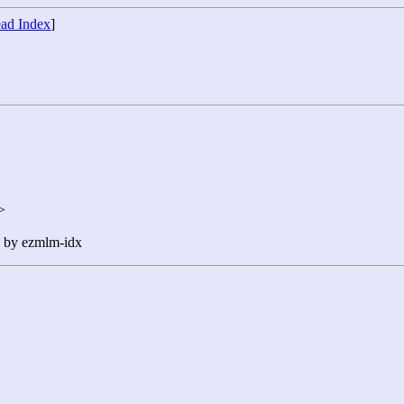
ad Index
]
>
n by ezmlm-idx