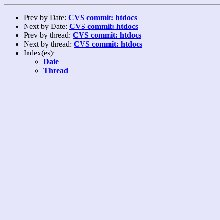
Prev by Date:
CVS commit: htdocs
Next by Date:
CVS commit: htdocs
Prev by thread:
CVS commit: htdocs
Next by thread:
CVS commit: htdocs
Index(es):
Date
Thread