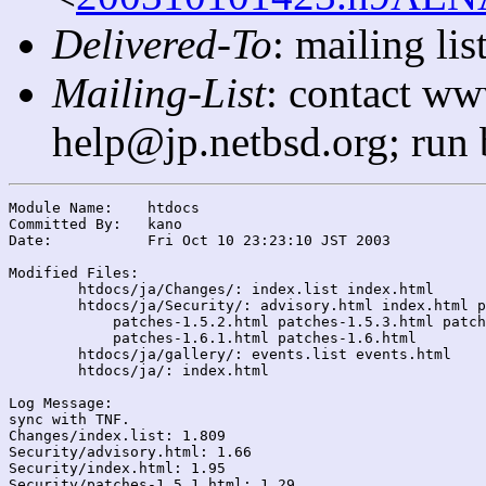
Delivered-To
: mailing l
Mailing-List
: contact ww
help@jp.netbsd.org; run
Module Name:	htdocs

Committed By:	kano

Date:		Fri Oct 10 23:23:10 JST 2003

Modified Files:

	htdocs/ja/Changes/: index.list index.html

	htdocs/ja/Security/: advisory.html index.html patches-1.5.1.html

	    patches-1.5.2.html patches-1.5.3.html patches-1.5.html

	    patches-1.6.1.html patches-1.6.html

	htdocs/ja/gallery/: events.list events.html

	htdocs/ja/: index.html

Log Message:

sync with TNF.

Changes/index.list: 1.809

Security/advisory.html: 1.66

Security/index.html: 1.95

Security/patches-1.5.1.html: 1.29
