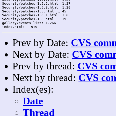
Security/patches-1.5.2.html: 1.27

Security/patches-1.5.3.html: 1.20

Security/patches-1.5.html: 1.45

Security/patches-1.6.1.html: 1.6

Security/patches-1.6.html: 1.19

gallery/events.list: 1.266

Prev by Date:
CVS commi
Next by Date:
CVS comm
Prev by thread:
CVS com
Next by thread:
CVS com
Index(es):
Date
Thread