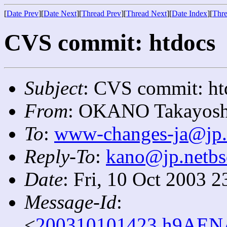
[
Date Prev
][
Date Next
][
Thread Prev
][
Thread Next
][
Date Index
][
Thre
CVS commit: htdocs
Subject
: CVS commit: ht
From
: OKANO Takayosh
To
:
www-changes-ja@jp.
Reply-To
:
kano@jp.netbs
Date
: Fri, 10 Oct 2003 
Message-Id
:
<
200310101423.h9AENA