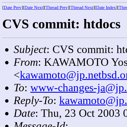
[
Date Prev
][
Date Next
][
Thread Prev
][
Thread Next
][
Date Index
][
Thre
CVS commit: htdocs
Subject
: CVS commit: ht
From
: KAWAMOTO Yosi
<
kawamoto@jp.netbsd.o
To
:
www-changes-ja@jp.
Reply-To
:
kawamoto@jp.
Date
: Thu, 23 Oct 2003 
Message-Id
: