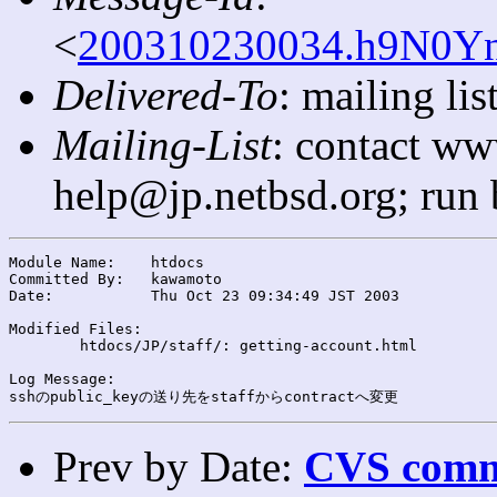
<
200310230034.h9N0Yn
Delivered-To
: mailing l
Mailing-List
: contact ww
help@jp.netbsd.org; run
Module Name:	htdocs

Committed By:	kawamoto

Date:		Thu Oct 23 09:34:49 JST 2003

Modified Files:

	htdocs/JP/staff/: getting-account.html

Log Message:

Prev by Date:
CVS commi