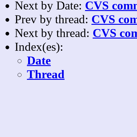
Next by Date:
CVS comm
Prev by thread:
CVS com
Next by thread:
CVS com
Index(es):
Date
Thread