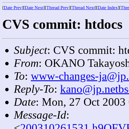
[
Date Prev
][
Date Next
][
Thread Prev
][
Thread Next
][
Date Index
][
Thre
CVS commit: htdocs
Subject
: CVS commit: ht
From
: OKANO Takayosh
To
:
www-changes-ja@jp.
Reply-To
:
kano@jp.netbs
Date
: Mon, 27 Oct 2003
Message-Id
:
<
200310261531.h9QFVR