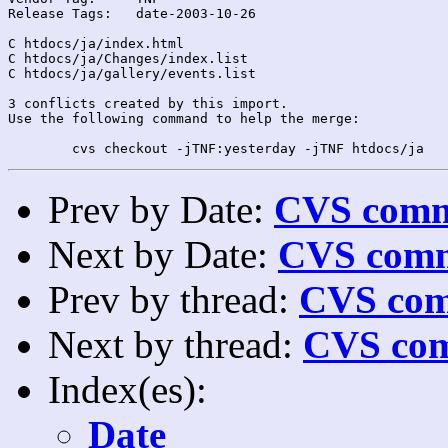
Release Tags:	date-2003-10-26

C htdocs/ja/index.html

C htdocs/ja/Changes/index.list

C htdocs/ja/gallery/events.list

3 conflicts created by this import.

Use the following command to help the merge:

Prev by Date:
CVS commi
Next by Date:
CVS comm
Prev by thread:
CVS com
Next by thread:
CVS com
Index(es):
Date