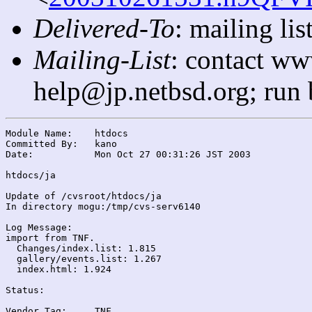
Delivered-To
: mailing l
Mailing-List
: contact ww
help@jp.netbsd.org; run
Module Name:	htdocs

Committed By:	kano

Date:		Mon Oct 27 00:31:26 JST 2003

htdocs/ja

Update of /cvsroot/htdocs/ja

In directory mogu:/tmp/cvs-serv6140

Log Message:

import from TNF.

  Changes/index.list: 1.815

  gallery/events.list: 1.267

  index.html: 1.924

Status:

Vendor Tag:	TNF
