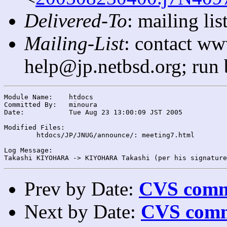
Delivered-To
: mailing l
Mailing-List
: contact ww
help@jp.netbsd.org; run
Module Name:	htdocs

Committed By:	minoura

Date:		Tue Aug 23 13:00:09 JST 2005

Modified Files:

	htdocs/JP/JNUG/announce/: meeting7.html

Log Message:

Prev by Date:
CVS commi
Next by Date:
CVS comm