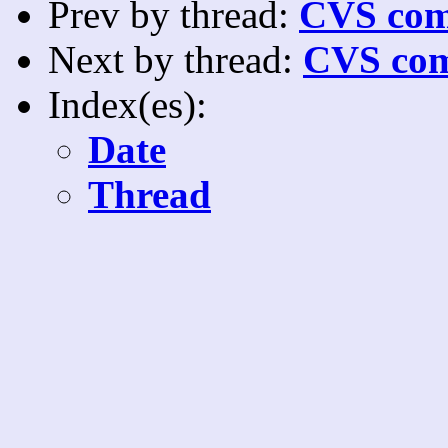
Prev by thread:
CVS com
Next by thread:
CVS com
Index(es):
Date
Thread