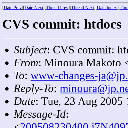
[
Date Prev
][
Date Next
][
Thread Prev
][
Thread Next
][
Date Index
][
Thre
CVS commit: htdocs
Subject
: CVS commit: ht
From
: Minoura Makoto 
To
:
www-changes-ja@jp.
Reply-To
:
minoura@jp.ne
Date
: Tue, 23 Aug 2005
Message-Id
:
<
200508230400.j7N4097