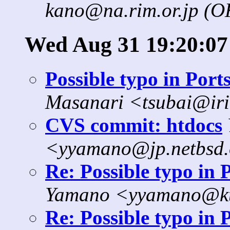
kano@na.rim.or.jp (
Wed Aug 31 19:20:07
Possible typo in Port
Masanari <tsubai@iri
CVS commit: htdocs
<yyamano@jp.netbsd
Re: Possible typo in 
Yamano <yyamano@kt.
Re: Possible typo in 