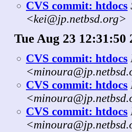
CVS commit: htdocs
<kei@jp.netbsd.org>
Tue Aug 23 12:31:50 
CVS commit: htdocs
<minoura@jp.netbsd.
CVS commit: htdocs
<minoura@jp.netbsd.
CVS commit: htdocs
<minoura@jp.netbsd.