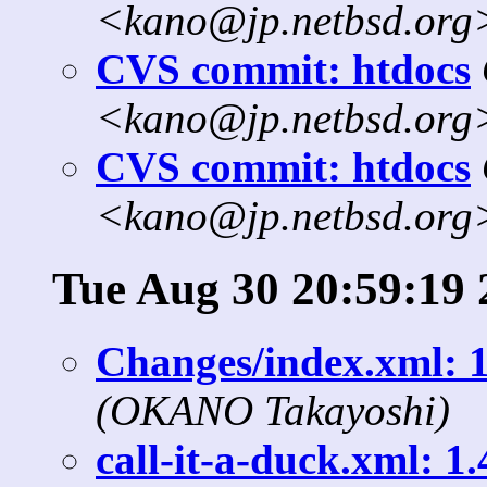
<kano@jp.netbsd.org
CVS commit: htdocs
<kano@jp.netbsd.org
CVS commit: htdocs
<kano@jp.netbsd.org
Tue Aug 30 20:59:19 
Changes/index.xml: 
(OKANO Takayoshi)
call-it-a-duck.xml: 1