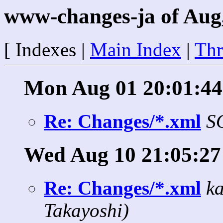
www-changes-ja of Aug
[ Indexes |
Main Index
|
Thr
Mon Aug 01 20:01:44
Re: Changes/*.xml
S
Wed Aug 10 21:05:27
Re: Changes/*.xml
k
Takayoshi)