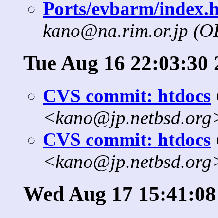
Ports/evbarm/index.h
kano@na.rim.or.jp (
Tue Aug 16 22:03:30 
CVS commit: htdocs
<kano@jp.netbsd.org
CVS commit: htdocs
<kano@jp.netbsd.org
Wed Aug 17 15:41:08