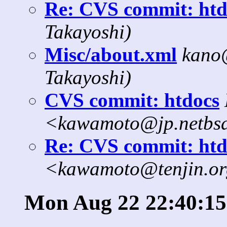
Re: CVS commit: htd
Takayoshi)
Misc/about.xml
kano
Takayoshi)
CVS commit: htdocs
<kawamoto@jp.netbs
Re: CVS commit: htd
<kawamoto@tenjin.o
Mon Aug 22 22:40:15