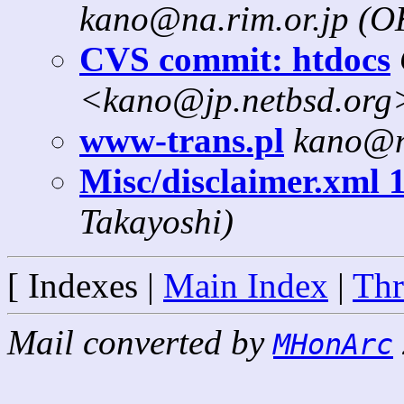
kano@na.rim.or.jp (
CVS commit: htdocs
<kano@jp.netbsd.org
www-trans.pl
kano@n
Misc/disclaimer.xml 1
Takayoshi)
[ Indexes |
Main Index
|
Thr
Mail converted by
MHonArc