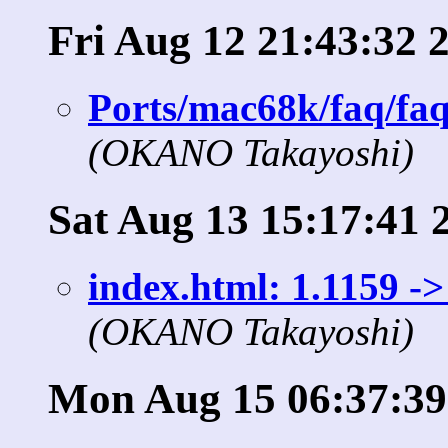
Fri Aug 12 21:43:32 
Ports/mac68k/faq/faq
(OKANO Takayoshi)
Sat Aug 13 15:17:41 
index.html: 1.1159 ->
(OKANO Takayoshi)
Mon Aug 15 06:37:39