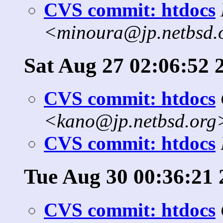
CVS commit: htdocs
<minoura@jp.netbsd.
Sat Aug 27 02:06:52 
CVS commit: htdocs
<kano@jp.netbsd.org
CVS commit: htdocs
Tue Aug 30 00:36:21 
CVS commit: htdocs