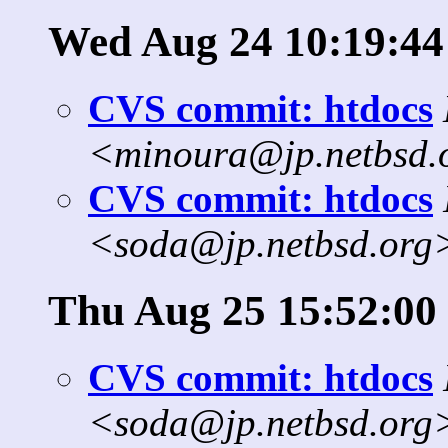
Wed Aug 24 10:19:44
CVS commit: htdocs
<minoura@jp.netbsd.
CVS commit: htdocs
<soda@jp.netbsd.org
Thu Aug 25 15:52:00
CVS commit: htdocs
<soda@jp.netbsd.org