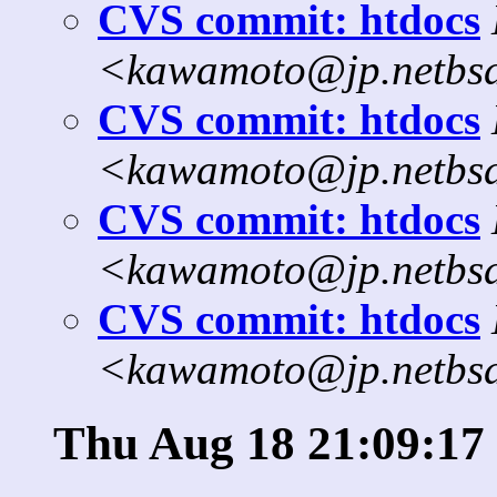
CVS commit: htdocs
<kawamoto@jp.netbs
CVS commit: htdocs
<kawamoto@jp.netbs
CVS commit: htdocs
<kawamoto@jp.netbs
CVS commit: htdocs
<kawamoto@jp.netbs
Thu Aug 18 21:09:17