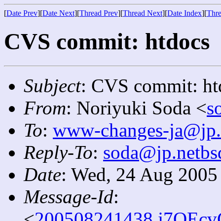
[
Date Prev
][
Date Next
][
Thread Prev
][
Thread Next
][
Date Index
][
Thre
CVS commit: htdocs
Subject
: CVS commit: ht
From
: Noriyuki Soda <
s
To
:
www-changes-ja@jp.
Reply-To
:
soda@jp.netbs
Date
: Wed, 24 Aug 2005
Message-Id
:
<
200508241438.j7OEcv