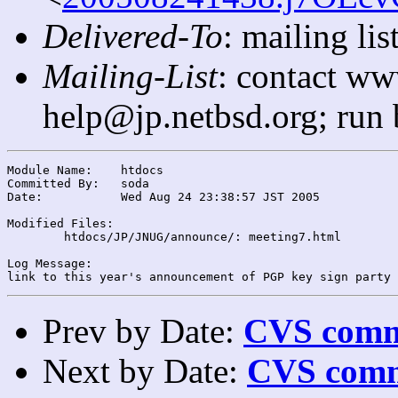
Delivered-To
: mailing l
Mailing-List
: contact ww
help@jp.netbsd.org; run
Module Name:	htdocs

Committed By:	soda

Date:		Wed Aug 24 23:38:57 JST 2005

Modified Files:

	htdocs/JP/JNUG/announce/: meeting7.html

Log Message:

Prev by Date:
CVS commi
Next by Date:
CVS comm