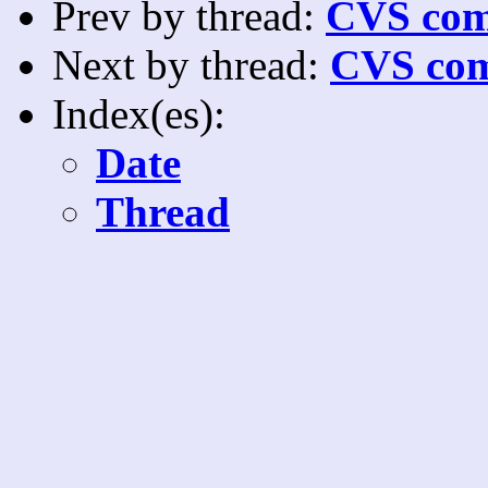
Prev by thread:
CVS com
Next by thread:
CVS com
Index(es):
Date
Thread