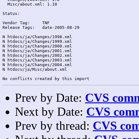
  Misc/about.xml: 1.10

Status:

Vendor Tag:	TNF

Release Tags:	date-2005-08-29

N htdocs/ja/Changes/1998.xml

N htdocs/ja/Changes/1999.xml

N htdocs/ja/Changes/2000.xml

N htdocs/ja/Changes/2001.xml

N htdocs/ja/Changes/2002.xml

N htdocs/ja/Changes/2003.xml

N htdocs/ja/Changes/2004.xml

N htdocs/ja/Misc/about.xml

Prev by Date:
CVS commi
Next by Date:
CVS comm
Prev by thread:
CVS com