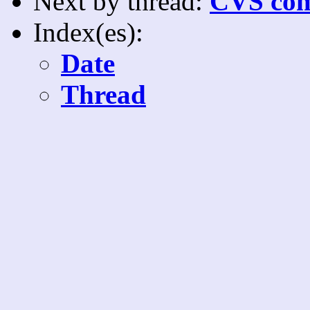
Next by thread:
CVS com
Index(es):
Date
Thread