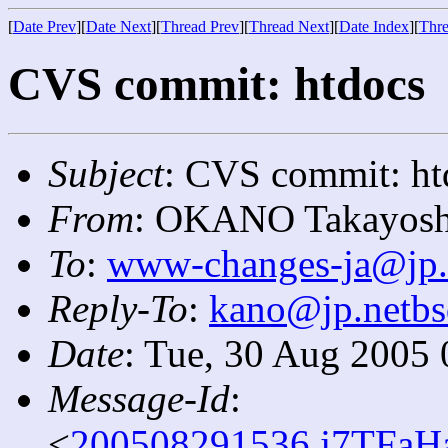
[
Date Prev
][
Date Next
][
Thread Prev
][
Thread Next
][
Date Index
][
Thre
CVS commit: htdocs
Subject
: CVS commit: ht
From
: OKANO Takayosh
To
:
www-changes-ja@jp.
Reply-To
:
kano@jp.netbs
Date
: Tue, 30 Aug 2005
Message-Id
:
<
200508291536.j7TFaHa