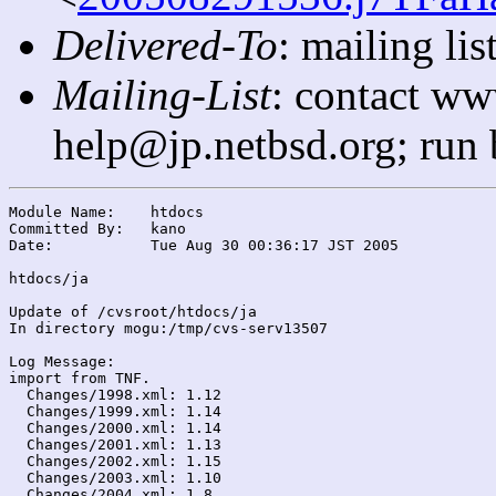
Delivered-To
: mailing l
Mailing-List
: contact ww
help@jp.netbsd.org; run
Module Name:	htdocs

Committed By:	kano

Date:		Tue Aug 30 00:36:17 JST 2005

htdocs/ja

Update of /cvsroot/htdocs/ja

In directory mogu:/tmp/cvs-serv13507

Log Message:

import from TNF.

  Changes/1998.xml: 1.12

  Changes/1999.xml: 1.14

  Changes/2000.xml: 1.14

  Changes/2001.xml: 1.13

  Changes/2002.xml: 1.15

  Changes/2003.xml: 1.10

  Changes/2004.xml: 1.8
