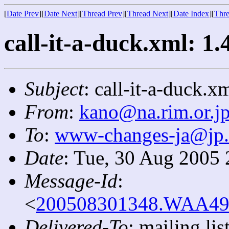
[
Date Prev
][
Date Next
][
Thread Prev
][
Thread Next
][
Date Index
][
Thre
call-it-a-duck.xml: 1.
Subject
: call-it-a-duck.x
From
:
kano@na.rim.or.j
To
:
www-changes-ja@jp
Date
: Tue, 30 Aug 2005
Message-Id
:
<
200508301348.WAA4908
Delivered-To
: mailing l