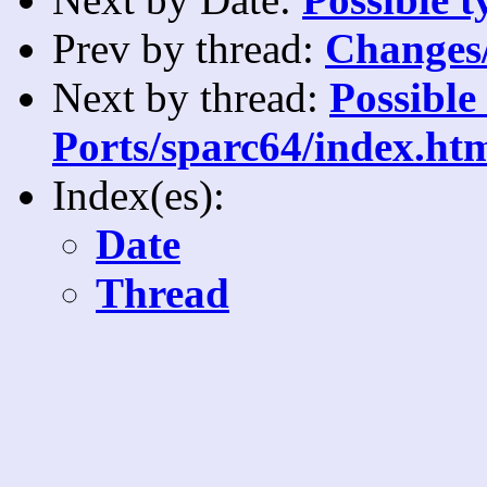
Prev by thread:
Changes/
Next by thread:
Possible
Ports/sparc64/index.ht
Index(es):
Date
Thread