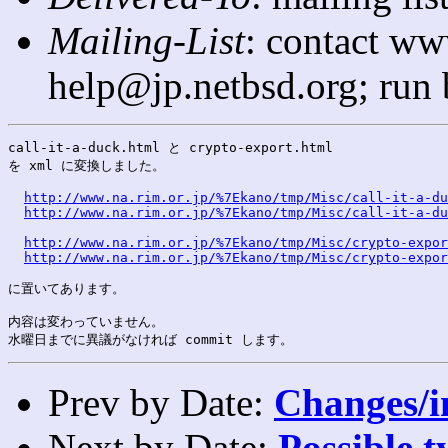
Mailing-List
: contact ww
help@jp.netbsd.org; run
call-it-a-duck.html と crypto-export.html

を xml に変換しました。

http://www.na.rim.or.jp/%7Ekano/tmp/Misc/call-it-a-du
http://www.na.rim.or.jp/%7Ekano/tmp/Misc/call-it-a-du
http://www.na.rim.or.jp/%7Ekano/tmp/Misc/crypto-expor
http://www.na.rim.or.jp/%7Ekano/tmp/Misc/crypto-expor
に置いてあります。

内容は変わっていません。

Prev by Date:
Changes/i
Next by Date:
Possible t