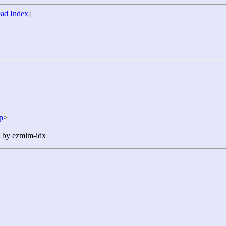
ad Index
]
p
>
n by ezmlm-idx