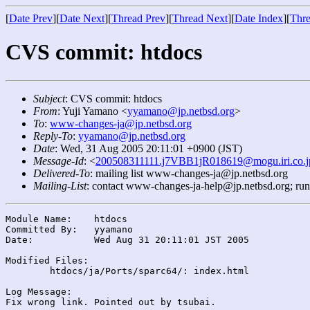
[
Date Prev
][
Date Next
][
Thread Prev
][
Thread Next
][
Date Index
][
Thre
CVS commit: htdocs
Subject
: CVS commit: htdocs
From
: Yuji Yamano <
yyamano@jp.netbsd.org
>
To
:
www-changes-ja@jp.netbsd.org
Reply-To
:
yyamano@jp.netbsd.org
Date
: Wed, 31 Aug 2005 20:11:01 +0900 (JST)
Message-Id
: <
200508311111.j7VBB1jR018619@mogu.iri.co.j
Delivered-To
: mailing list www-changes-ja@jp.netbsd.org
Mailing-List
: contact www-changes-ja-help@jp.netbsd.org; ru
Module Name:	htdocs

Committed By:	yyamano

Date:		Wed Aug 31 20:11:01 JST 2005

Modified Files:

	htdocs/ja/Ports/sparc64/: index.html

Log Message:
