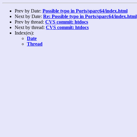
Prev by Date:
Possible typo in Ports/sparc64/index.html
Next by Date:
Re: Possible typo in Ports/sparc64/index.html
Prev by thread:
CVS commit: htdocs
Next by thread:
CVS commit: htdocs
Index(es):
Date
Thread