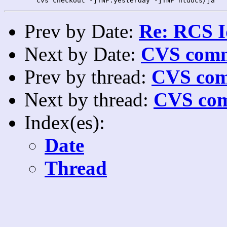
Prev by Date:
Re: RCS I
Next by Date:
CVS comm
Prev by thread:
CVS com
Next by thread:
CVS com
Index(es):
Date
Thread