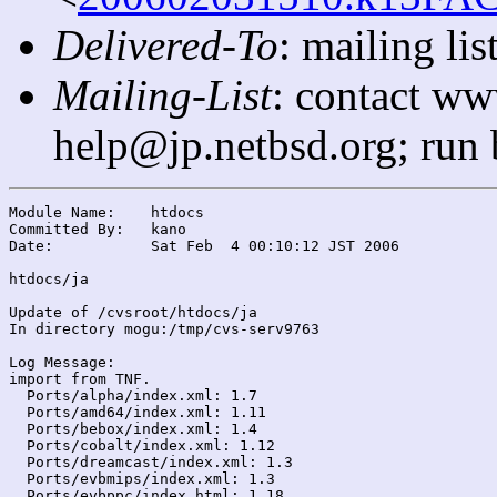
Delivered-To
: mailing l
Mailing-List
: contact ww
help@jp.netbsd.org; run
Module Name:	htdocs

Committed By:	kano

Date:		Sat Feb  4 00:10:12 JST 2006

htdocs/ja

Update of /cvsroot/htdocs/ja

In directory mogu:/tmp/cvs-serv9763

Log Message:

import from TNF.

  Ports/alpha/index.xml: 1.7

  Ports/amd64/index.xml: 1.11

  Ports/bebox/index.xml: 1.4

  Ports/cobalt/index.xml: 1.12

  Ports/dreamcast/index.xml: 1.3

  Ports/evbmips/index.xml: 1.3

  Ports/evbppc/index.html: 1.18
