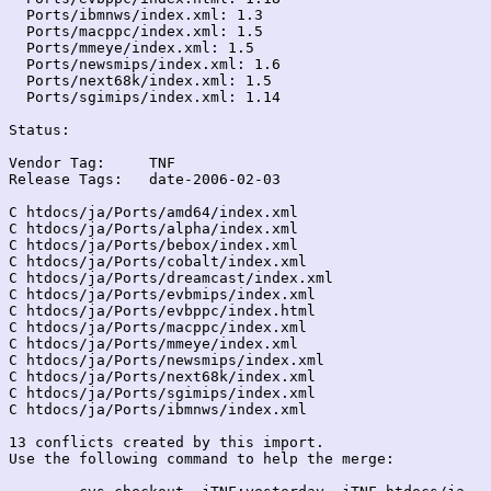
  Ports/ibmnws/index.xml: 1.3

  Ports/macppc/index.xml: 1.5

  Ports/mmeye/index.xml: 1.5

  Ports/newsmips/index.xml: 1.6

  Ports/next68k/index.xml: 1.5

  Ports/sgimips/index.xml: 1.14

Status:

Vendor Tag:	TNF

Release Tags:	date-2006-02-03

C htdocs/ja/Ports/amd64/index.xml

C htdocs/ja/Ports/alpha/index.xml

C htdocs/ja/Ports/bebox/index.xml

C htdocs/ja/Ports/cobalt/index.xml

C htdocs/ja/Ports/dreamcast/index.xml

C htdocs/ja/Ports/evbmips/index.xml

C htdocs/ja/Ports/evbppc/index.html

C htdocs/ja/Ports/macppc/index.xml

C htdocs/ja/Ports/mmeye/index.xml

C htdocs/ja/Ports/newsmips/index.xml

C htdocs/ja/Ports/next68k/index.xml

C htdocs/ja/Ports/sgimips/index.xml

C htdocs/ja/Ports/ibmnws/index.xml

13 conflicts created by this import.

Use the following command to help the merge:
