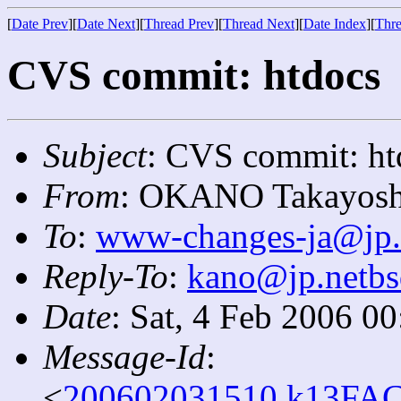
[
Date Prev
][
Date Next
][
Thread Prev
][
Thread Next
][
Date Index
][
Thre
CVS commit: htdocs
Subject
: CVS commit: ht
From
: OKANO Takayosh
To
:
www-changes-ja@jp.
Reply-To
:
kano@jp.netbs
Date
: Sat, 4 Feb 2006 0
Message-Id
:
<
200602031510.k13FAC