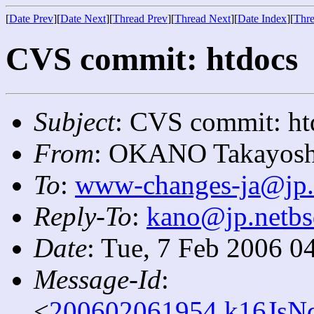
[
Date Prev
][
Date Next
][
Thread Prev
][
Thread Next
][
Date Index
][
Thre
CVS commit: htdocs
Subject
: CVS commit: ht
From
: OKANO Takayosh
To
:
www-changes-ja@jp.
Reply-To
:
kano@jp.netbs
Date
: Tue, 7 Feb 2006 0
Message-Id
:
<
200602061954.k16JsNq