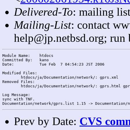
Delivered-To
: mailing l
Mailing-List
: contact ww
help@jp.netbsd.org; run
Module Name:	htdocs

Committed By:	kano

Date:		Tue Feb  7 04:54:23 JST 2006

Modified Files:

	htdocs/ja/Documentation/network/: gprs.xml

Removed Files:

	htdocs/ja/Documentation/network/: gprs.html gprs.list

Log Message:

sync with TNF.

Prev by Date:
CVS commi