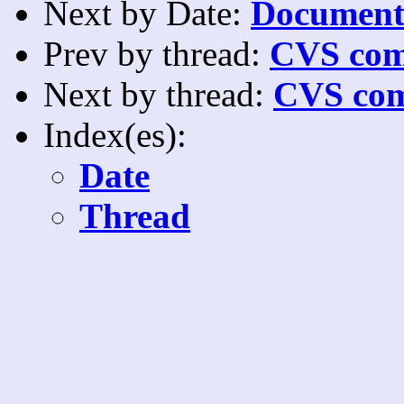
Next by Date:
Documenta
Prev by thread:
CVS com
Next by thread:
CVS com
Index(es):
Date
Thread