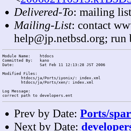
Delivered-To
: mailing l
Mailing-List
: contact ww
help@jp.netbsd.org; run
Module Name:	htdocs

Committed By:	kano

Date:		Sat Feb 11 12:13:28 JST 2006

Modified Files:

	htdocs/ja/Ports/iyonix/: index.xml

	htdocs/ja/Ports/xen/: index.xml

Log Message:

Prev by Date:
Ports/spar
Next by Date:
developers