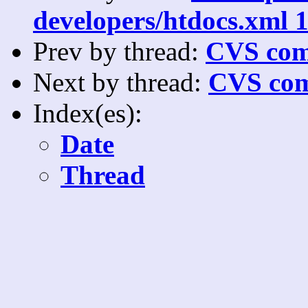
developers/htdocs.xml 1
Prev by thread:
CVS com
Next by thread:
CVS com
Index(es):
Date
Thread