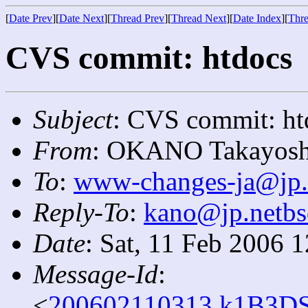
[
Date Prev
][
Date Next
][
Thread Prev
][
Thread Next
][
Date Index
][
Thre
CVS commit: htdocs
Subject
: CVS commit: ht
From
: OKANO Takayosh
To
:
www-changes-ja@jp.
Reply-To
:
kano@jp.netbs
Date
: Sat, 11 Feb 2006 
Message-Id
:
<
200602110313.k1B3DS