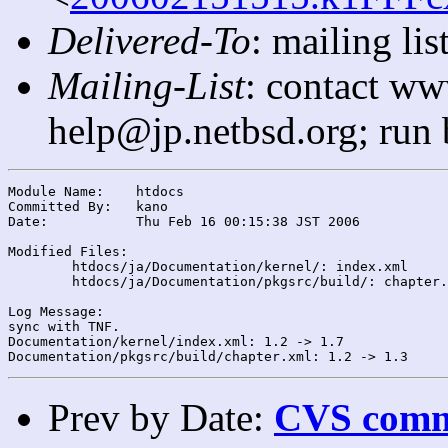
Delivered-To
: mailing l
Mailing-List
: contact ww
help@jp.netbsd.org; run
Module Name:	htdocs

Committed By:	kano

Date:		Thu Feb 16 00:15:38 JST 2006

Modified Files:

	htdocs/ja/Documentation/kernel/: index.xml

	htdocs/ja/Documentation/pkgsrc/build/: chapter.xml

Log Message:

sync with TNF.

Documentation/kernel/index.xml: 1.2 -> 1.7

Prev by Date:
CVS commi