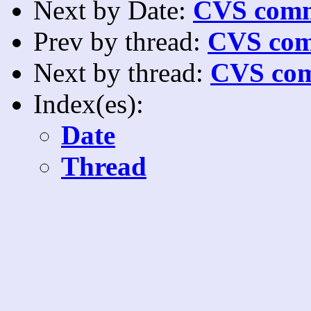
Next by Date:
CVS comm
Prev by thread:
CVS com
Next by thread:
CVS com
Index(es):
Date
Thread