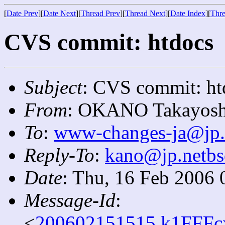
[
Date Prev
][
Date Next
][
Thread Prev
][
Thread Next
][
Date Index
][
Thre
CVS commit: htdocs
Subject
: CVS commit: ht
From
: OKANO Takayosh
To
:
www-changes-ja@jp.
Reply-To
:
kano@jp.netbs
Date
: Thu, 16 Feb 2006 
Message-Id
:
<
200602151515.k1FFFcx