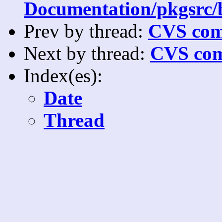
Documentation/pkgsrc/bu
Prev by thread:
CVS com
Next by thread:
CVS com
Index(es):
Date
Thread