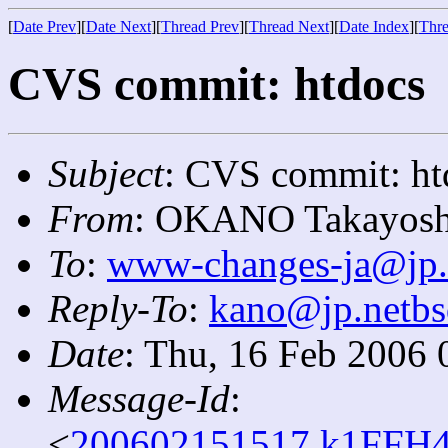
[
Date Prev
][
Date Next
][
Thread Prev
][
Thread Next
][
Date Index
][
Thre
CVS commit: htdocs
Subject
: CVS commit: ht
From
: OKANO Takayosh
To
:
www-changes-ja@jp.
Reply-To
:
kano@jp.netbs
Date
: Thu, 16 Feb 2006 
Message-Id
:
<
200602151517.k1FFH4