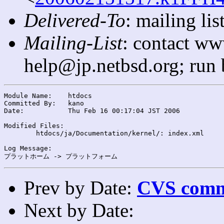
Delivered-To
: mailing l
Mailing-List
: contact ww
help@jp.netbsd.org; run
Module Name:	htdocs

Committed By:	kano

Date:		Thu Feb 16 00:17:04 JST 2006

Modified Files:

	htdocs/ja/Documentation/kernel/: index.xml

Log Message:

Prev by Date:
CVS commi
Next by Date: