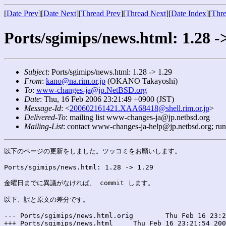
[
Date Prev
][
Date Next
][
Thread Prev
][
Thread Next
][
Date Index
][
Thre
Ports/sgimips/news.html: 1.28 -
Subject
: Ports/sgimips/news.html: 1.28 -> 1.29
From
:
kano@na.rim.or.jp
(OKANO Takayoshi)
To
:
www-changes-ja@jp.NetBSD.org
Date
: Thu, 16 Feb 2006 23:21:49 +0900 (JST)
Message-Id
: <
200602161421.XAA68418@shell.rim.or.jp
>
Delivered-To
: mailing list www-changes-ja@jp.netbsd.org
Mailing-List
: contact www-changes-ja-help@jp.netbsd.org; ru
以下のページの更新をしました。ツッコミをお願いします。

Ports/sgimips/news.html: 1.28 -> 1.29

金曜日までに異議がなければ、 commit します。

以下、訳と原文の差分です。

--- Ports/sgimips/news.html.orig	Thu Feb 16 23:21:54 2006

+++ Ports/sgimips/news.html	Thu Feb 16 23:21:54 2006
