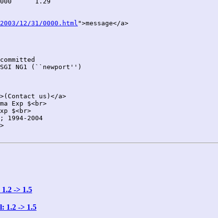
2003/12/31/0000.html
">message</a>

committed

SGI NG1 (``newport'')

>(Contact us)</a>

ma Exp $<br>

xp $<br>

; 1994-2004

>

1.2 -> 1.5
 1.2 -> 1.5