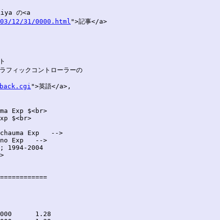
ya の<a

03/12/31/0000.html
">記事</a>

ト

'') グラフィックコントローラーの

back.cgi
">英語</a>,

ma Exp $<br>

xp $<br>

chauma Exp   -->

no Exp   -->

; 1994-2004

>

============
