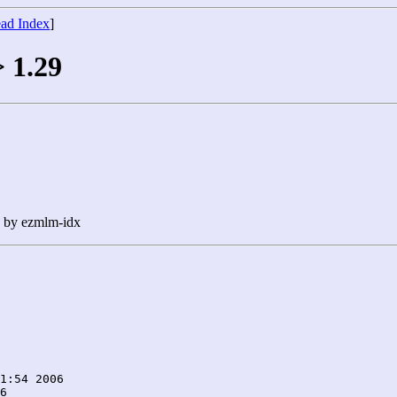
ad Index
]
> 1.29
n by ezmlm-idx