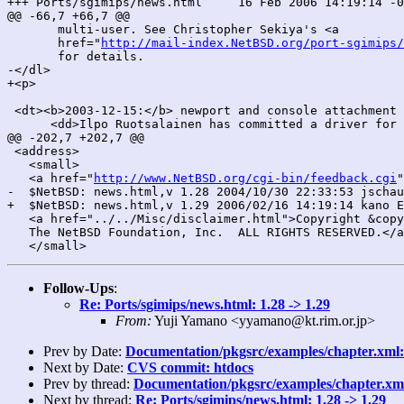
+++ Ports/sgimips/news.html	16 Feb 2006 14:19:14 -0000	1.29

@@ -66,7 +66,7 @@

       multi-user. See Christopher Sekiya's <a

       href="
http://mail-index.NetBSD.org/port-sgimips/
       for details.

-</dl>

+<p>

 <dt><b>2003-12-15:</b> newport and console attachment 
      <dd>Ilpo Ruotsalainen has committed a driver for 
@@ -202,7 +202,7 @@

 <address>

   <small>

   <a href="
http://www.NetBSD.org/cgi-bin/feedback.cgi
"
-  $NetBSD: news.html,v 1.28 2004/10/30 22:33:53 jschau
+  $NetBSD: news.html,v 1.29 2006/02/16 14:19:14 kano E
   <a href="../../Misc/disclaimer.html">Copyright &copy
   The NetBSD Foundation, Inc.  ALL RIGHTS RESERVED.</a
Follow-Ups
:
Re: Ports/sgimips/news.html: 1.28 -> 1.29
From:
Yuji Yamano <yyamano@kt.rim.or.jp>
Prev by Date:
Documentation/pkgsrc/examples/chapter.xml: 
Next by Date:
CVS commit: htdocs
Prev by thread:
Documentation/pkgsrc/examples/chapter.xml:
Next by thread:
Re: Ports/sgimips/news.html: 1.28 -> 1.29