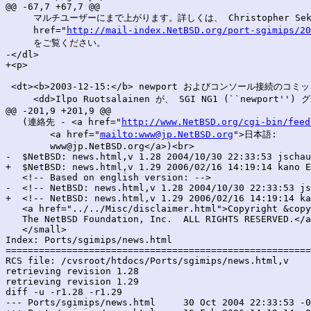
@@ -67,7 +67,7 @@

     マルチユーザーにまで上がります。詳しくは、 Christopher Seki
     href="
http://mail-index.NetBSD.org/port-sgimips/20
     をご覧ください。

-</dl>

+<p>

 <dt><b>2003-12-15:</b> newport およびコンソール接続のコミッ
     <dd>Ilpo Ruotsalainen が、 SGI NG1 (``newport
@@ -201,9 +201,9 @@

   (連絡先 - <a href="
http://www.NetBSD.org/cgi-bin/feed
        <a href="
mailto:www@jp.NetBSD.org
">日本語:

        www@jp.NetBSD.org</a>)<br>

-  $NetBSD: news.html,v 1.28 2004/10/30 22:33:53 jschau
+  $NetBSD: news.html,v 1.29 2006/02/16 14:19:14 kano E
   <!-- Based on english version: -->

-  <!-- NetBSD: news.html,v 1.28 2004/10/30 22:33:53 js
+  <!-- NetBSD: news.html,v 1.29 2006/02/16 14:19:14 ka
   <a href="../../Misc/disclaimer.html">Copyright &copy
   The NetBSD Foundation, Inc.  ALL RIGHTS RESERVED.</a
   </small>

Index: Ports/sgimips/news.html

=======================================================
RCS file: /cvsroot/htdocs/Ports/sgimips/news.html,v

retrieving revision 1.28

retrieving revision 1.29

diff -u -r1.28 -r1.29

--- Ports/sgimips/news.html	30 Oct 2004 22:33:53 -0000	1.28
