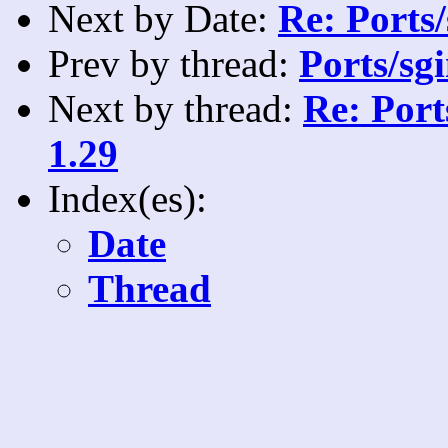
Next by Date:
Re: Ports/
Prev by thread:
Ports/sg
Next by thread:
Re: Port
1.29
Index(es):
Date
Thread