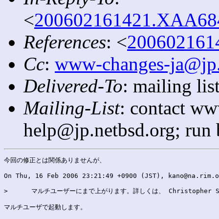
<
200602161421.XAA6841
References
: <
2006021614
Cc
:
www-changes-ja@jp.
Delivered-To
: mailing l
Mailing-List
: contact ww
help@jp.netbsd.org; run
今回の修正とは関係ありませんが、

On Thu, 16 Feb 2006 23:21:49 +0900 (JST), kano@na.rim.o
>      マルチユーザーにまで上がります。詳しくは、 Christopher Sek
マルチユーザで起動します。
