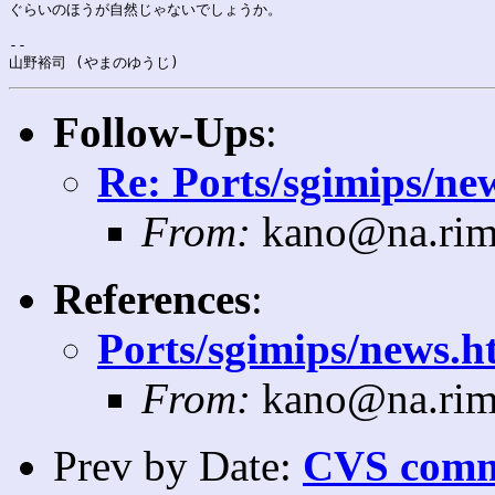
ぐらいのほうが自然じゃないでしょうか。

-- 

Follow-Ups
:
Re: Ports/sgimips/new
From:
kano@na.rim
References
:
Ports/sgimips/news.ht
From:
kano@na.rim
Prev by Date:
CVS commi