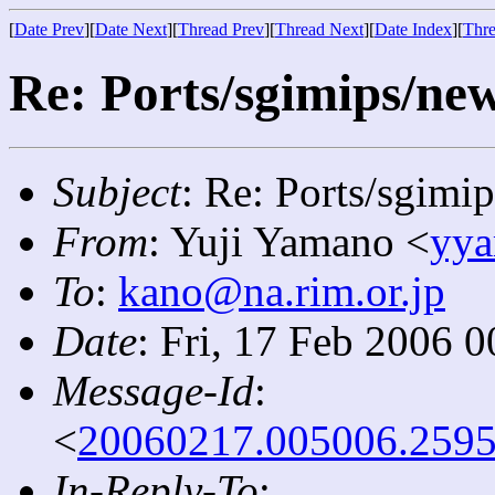
[
Date Prev
][
Date Next
][
Thread Prev
][
Thread Next
][
Date Index
][
Thre
Re: Ports/sgimips/new
Subject
: Re: Ports/sgimi
From
: Yuji Yamano <
yya
To
:
kano@na.rim.or.jp
Date
: Fri, 17 Feb 2006 
Message-Id
:
<
20060217.005006.2595
In-Reply-To
: