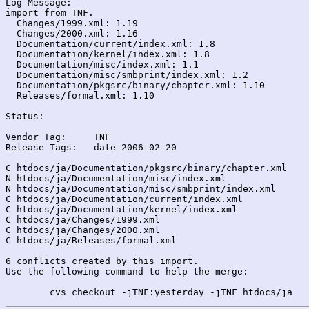
Log Message:

import from TNF.

  Changes/1999.xml: 1.19

  Changes/2000.xml: 1.16

  Documentation/current/index.xml: 1.8

  Documentation/kernel/index.xml: 1.8

  Documentation/misc/index.xml: 1.1

  Documentation/misc/smbprint/index.xml: 1.2

  Documentation/pkgsrc/binary/chapter.xml: 1.10

  Releases/formal.xml: 1.10

Status:

Vendor Tag:	TNF

Release Tags:	date-2006-02-20

C htdocs/ja/Documentation/pkgsrc/binary/chapter.xml

N htdocs/ja/Documentation/misc/index.xml

N htdocs/ja/Documentation/misc/smbprint/index.xml

C htdocs/ja/Documentation/current/index.xml

C htdocs/ja/Documentation/kernel/index.xml

C htdocs/ja/Changes/1999.xml

C htdocs/ja/Changes/2000.xml

C htdocs/ja/Releases/formal.xml

6 conflicts created by this import.

Use the following command to help the merge:
