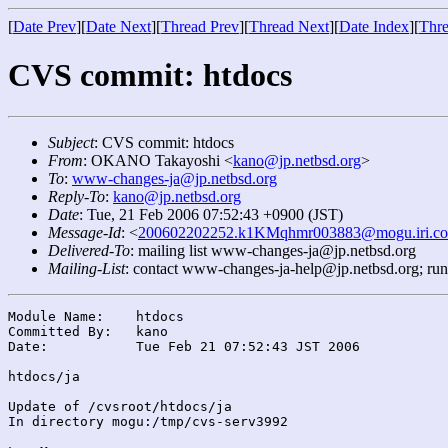
[
Date Prev
][
Date Next
][
Thread Prev
][
Thread Next
][
Date Index
][
Thre
CVS commit: htdocs
Subject
: CVS commit: htdocs
From
: OKANO Takayoshi <
kano@jp.netbsd.org
>
To
:
www-changes-ja@jp.netbsd.org
Reply-To
:
kano@jp.netbsd.org
Date
: Tue, 21 Feb 2006 07:52:43 +0900 (JST)
Message-Id
: <
200602202252.k1KMqhmr003883@mogu.iri.co
Delivered-To
: mailing list www-changes-ja@jp.netbsd.org
Mailing-List
: contact www-changes-ja-help@jp.netbsd.org; ru
Module Name:	htdocs

Committed By:	kano

Date:		Tue Feb 21 07:52:43 JST 2006

htdocs/ja

Update of /cvsroot/htdocs/ja

In directory mogu:/tmp/cvs-serv3992
