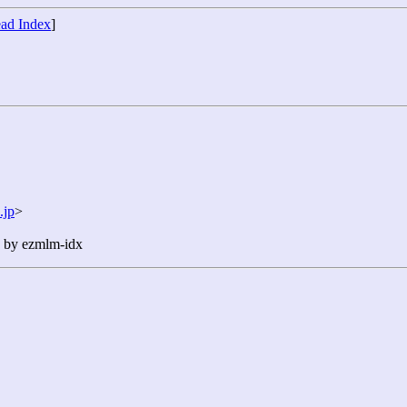
ad Index
]
.jp
>
n by ezmlm-idx