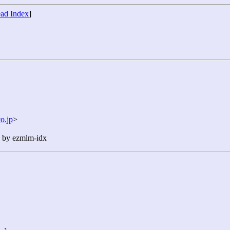
ad Index
]
o.jp
>
n by ezmlm-idx