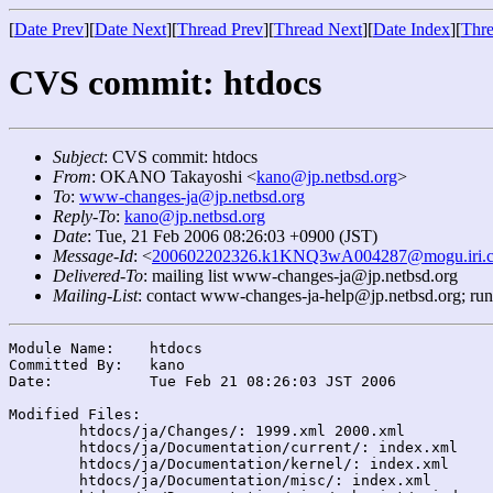
[
Date Prev
][
Date Next
][
Thread Prev
][
Thread Next
][
Date Index
][
Thre
CVS commit: htdocs
Subject
: CVS commit: htdocs
From
: OKANO Takayoshi <
kano@jp.netbsd.org
>
To
:
www-changes-ja@jp.netbsd.org
Reply-To
:
kano@jp.netbsd.org
Date
: Tue, 21 Feb 2006 08:26:03 +0900 (JST)
Message-Id
: <
200602202326.k1KNQ3wA004287@mogu.iri.c
Delivered-To
: mailing list www-changes-ja@jp.netbsd.org
Mailing-List
: contact www-changes-ja-help@jp.netbsd.org; ru
Module Name:	htdocs

Committed By:	kano

Date:		Tue Feb 21 08:26:03 JST 2006

Modified Files:

	htdocs/ja/Changes/: 1999.xml 2000.xml

	htdocs/ja/Documentation/current/: index.xml

	htdocs/ja/Documentation/kernel/: index.xml

	htdocs/ja/Documentation/misc/: index.xml
