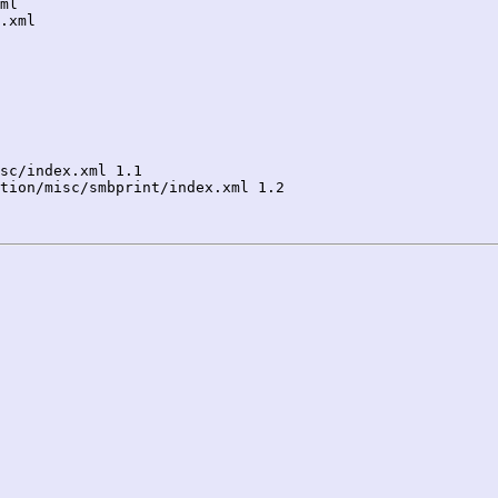
sc/index.xml 1.1

tion/misc/smbprint/index.xml 1.2
