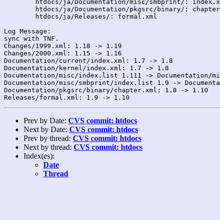
	htdocs/ja/Documentation/misc/smbprint/: index.xml

	htdocs/ja/Documentation/pkgsrc/binary/: chapter.xml

	htdocs/ja/Releases/: formal.xml

Log Message:

sync with TNF.

Changes/1999.xml: 1.18 -> 1.19

Changes/2000.xml: 1.15 -> 1.16

Documentation/current/index.xml: 1.7 -> 1.8

Documentation/kernel/index.xml: 1.7 -> 1.8

Documentation/misc/index.list 1.111 -> Documentation/mi
Documentation/misc/smbprint/index.list 1.9 -> Documenta
Documentation/pkgsrc/binary/chapter.xml: 1.8 -> 1.10

Prev by Date:
CVS commit: htdocs
Next by Date:
CVS commit: htdocs
Prev by thread:
CVS commit: htdocs
Next by thread:
CVS commit: htdocs
Index(es):
Date
Thread