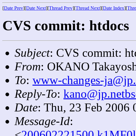
[
Date Prev
][
Date Next
][
Thread Prev
][
Thread Next
][
Date Index
][
Thre
CVS commit: htdocs
Subject
: CVS commit: ht
From
: OKANO Takayosh
To
:
www-changes-ja@jp.
Reply-To
:
kano@jp.netbs
Date
: Thu, 23 Feb 2006 
Message-Id
:
<
200602221500.k1MF0l