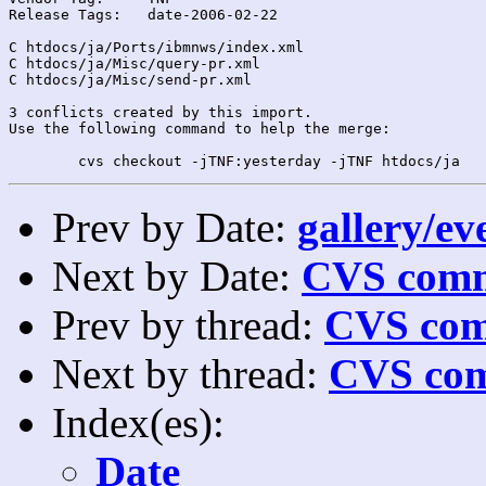
Release Tags:	date-2006-02-22

C htdocs/ja/Ports/ibmnws/index.xml

C htdocs/ja/Misc/query-pr.xml

C htdocs/ja/Misc/send-pr.xml

3 conflicts created by this import.

Use the following command to help the merge:

Prev by Date:
gallery/ev
Next by Date:
CVS comm
Prev by thread:
CVS com
Next by thread:
CVS com
Index(es):
Date