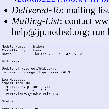
Delivered-To
: mailing l
Mailing-List
: contact ww
help@jp.netbsd.org; run
Module Name:	htdocs

Committed By:	kano

Date:		Thu Feb 23 00:00:47 JST 2006

htdocs/ja

Update of /cvsroot/htdocs/ja

In directory mogu:/tmp/cvs-serv9613

Log Message:

import from TNF.

  Misc/query-pr.xml: 1.11

  Misc/send-pr.xml: 1.5

  Ports/ibmnws/index.xml: 1.4

Status:

Vendor Tag:	TNF
