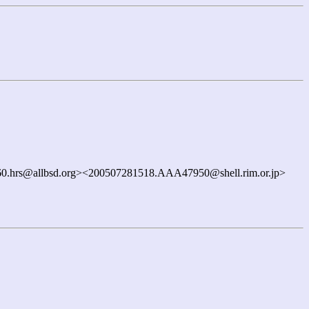
0.hrs@allbsd.org><200507281518.AAA47950@shell.rim.or.jp>