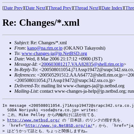
[
Date Prev
][
Date Next
][
Thread Prev
][
Thread Next
][
Date Index
][
Thre
Re: Changes/*.xml
Subject
: Re: Changes/*.xml
From
:
kano@na.rim.or.jp
(OKANO Takayoshi)
To
:
www-changes-ja@jp.NetBSD.org
Date
: Wed, 8 Mar 2006 21:17:12 +0900 (JST)
Message-Id
: <
200603081217.VAA82835@shell.rim.or.jp
>
In-Reply-To
: <200508011054.j71Assp19472@srapc342.sra.co.
References
: <200505291512.AAA64772@shell.rim.or.jp><20
<200508011054.j71Assp19472@srapc342.sra.co.jp>
Delivered-To
: mailing list www-changes-ja@jp.netbsd.org
Mailing-List
: contact www-changes-ja-help@jp.netbsd.org; ru
In message <200508011054.j71Assp19472@srapc342.sra.co.j
  SODA Noriyuki <soda@sra.co.jp> writes:

> これ、Mike Pelley から内輪向けに話が出てる、

> 
http://www.netbsd.org/
 の「日本語」のリンクの指す先を、

> 「href="
http://www.jp.NetBSD.org/ja/
"」から、「href="ja
> はどうかって話とも、ちょっと関係しますね…
