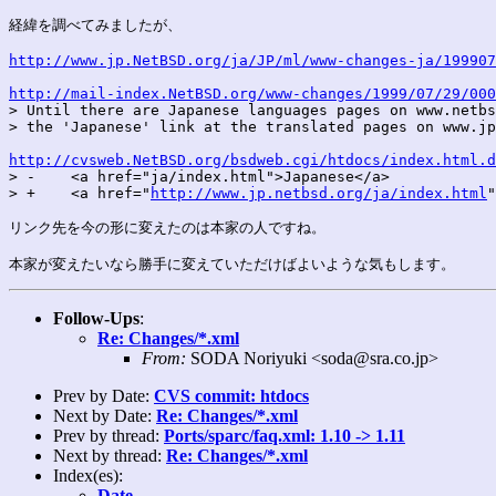
経緯を調べてみましたが、

http://www.jp.NetBSD.org/ja/JP/ml/www-changes-ja/199907
http://mail-index.NetBSD.org/www-changes/1999/07/29/000

> Until there are Japanese languages pages on www.netbs
> the 'Japanese' link at the translated pages on www.jp
http://cvsweb.NetBSD.org/bsdweb.cgi/htdocs/index.html.d
> -    <a href="ja/index.html">Japanese</a>

> +    <a href="
http://www.jp.netbsd.org/ja/index.html
"
リンク先を今の形に変えたのは本家の人ですね。

Follow-Ups
:
Re: Changes/*.xml
From:
SODA Noriyuki <soda@sra.co.jp>
Prev by Date:
CVS commit: htdocs
Next by Date:
Re: Changes/*.xml
Prev by thread:
Ports/sparc/faq.xml: 1.10 -> 1.11
Next by thread:
Re: Changes/*.xml
Index(es):
Date