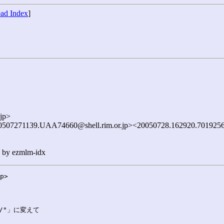
ad Index
]
jp>
0507271139.UAA74660@shell.rim.or.jp><20050728.162920.7019256
n by ezmlm-idx
p>

/"」に変えて
