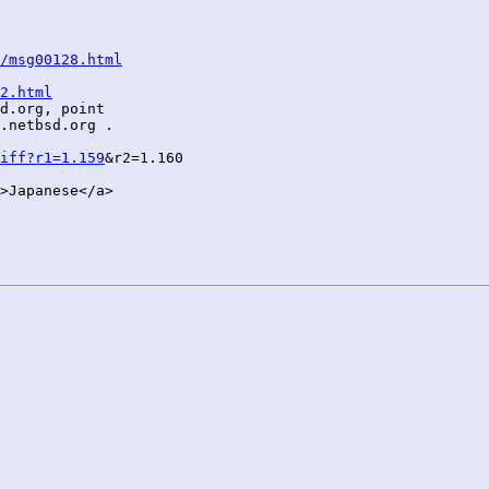
/msg00128.html
2.html
d.org, point

.netbsd.org .

iff?r1=1.159
&r2=1.160

>Japanese</a>
