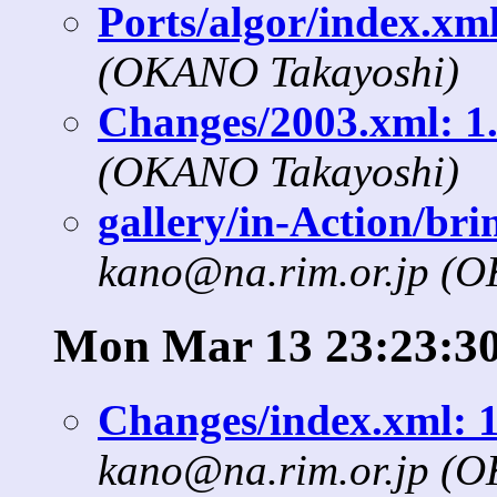
Ports/algor/index.xml
(OKANO Takayoshi)
Changes/2003.xml: 1.
(OKANO Takayoshi)
gallery/in-Action/bri
kano@na.rim.or.jp (
Mon Mar 13 23:23:30
Changes/index.xml: 1
kano@na.rim.or.jp (