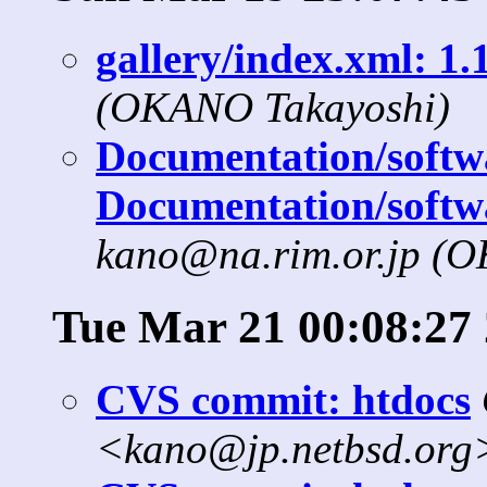
gallery/index.xml: 1.1
(OKANO Takayoshi)
Documentation/softwa
Documentation/softw
kano@na.rim.or.jp (
Tue Mar 21 00:08:27
CVS commit: htdocs
<kano@jp.netbsd.org