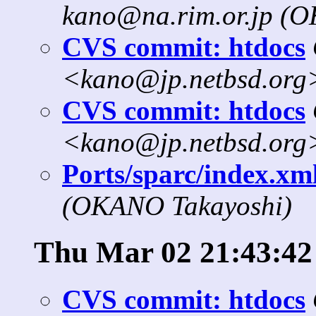
kano@na.rim.or.jp (
CVS commit: htdocs
<kano@jp.netbsd.org
CVS commit: htdocs
<kano@jp.netbsd.org
Ports/sparc/index.xml
(OKANO Takayoshi)
Thu Mar 02 21:43:42
CVS commit: htdocs