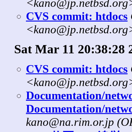
<kano@jp.netbsd.org
CVS commit: htdocs
<kano@jp.netbsd.org
Sat Mar 11 20:38:28 
CVS commit: htdocs
<kano@jp.netbsd.org
Documentation/networ
Documentation/netwo
kano@na.rim.or.jp (