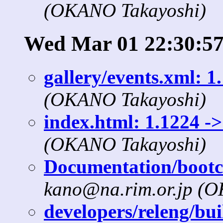
(OKANO Takayoshi)
Wed Mar 01 22:30:57
gallery/events.xml: 1
(OKANO Takayoshi)
index.html: 1.1224 ->
(OKANO Takayoshi)
Documentation/bootcd
kano@na.rim.or.jp (
developers/releng/bui