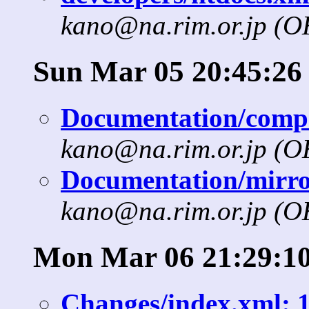
kano@na.rim.or.jp (
Sun Mar 05 20:45:26
Documentation/compat
kano@na.rim.or.jp (
Documentation/mirror
kano@na.rim.or.jp (
Mon Mar 06 21:29:10
Changes/index.xml: 1