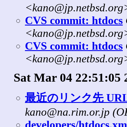
<kano@jp.netbsd.org
CVS commit: htdocs
<kano@jp.netbsd.org
CVS commit: htdocs
<kano@jp.netbsd.org
Sat Mar 04 22:51:05 
最近のリンク先 UR
kano@na.rim.or.jp (
developers/htdocs.xml