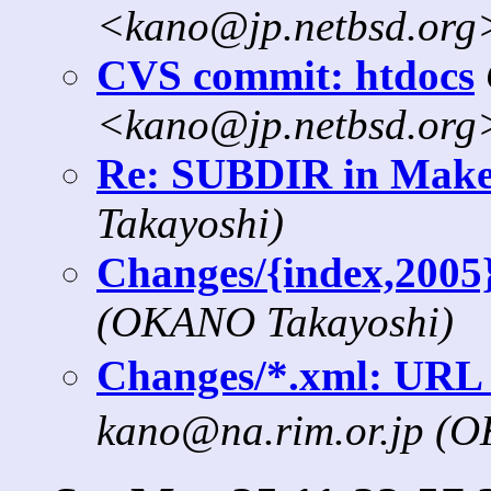
<kano@jp.netbsd.org
CVS commit: htdocs
<kano@jp.netbsd.org
Re: SUBDIR in Makef
Takayoshi)
Changes/{index,2005
(OKANO Takayoshi)
Changes/*.xml: 
kano@na.rim.or.jp (