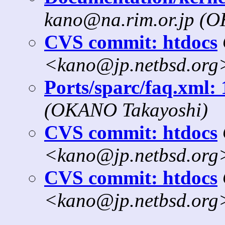
kano@na.rim.or.jp (
CVS commit: htdocs
<kano@jp.netbsd.org
Ports/sparc/faq.xml: 
(OKANO Takayoshi)
CVS commit: htdocs
<kano@jp.netbsd.org
CVS commit: htdocs
<kano@jp.netbsd.org