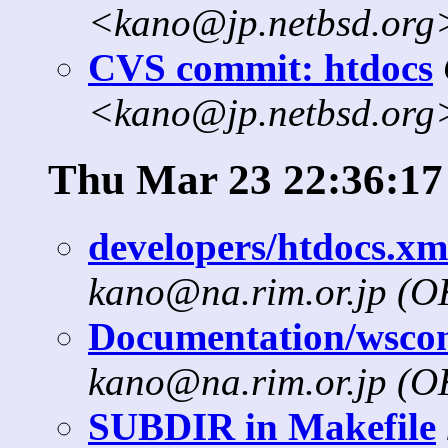
<kano@jp.netbsd.org
CVS commit: htdocs
<kano@jp.netbsd.org
Thu Mar 23 22:36:17
developers/htdocs.xml
kano@na.rim.or.jp (
Documentation/wscons
kano@na.rim.or.jp (
SUBDIR in Makefile