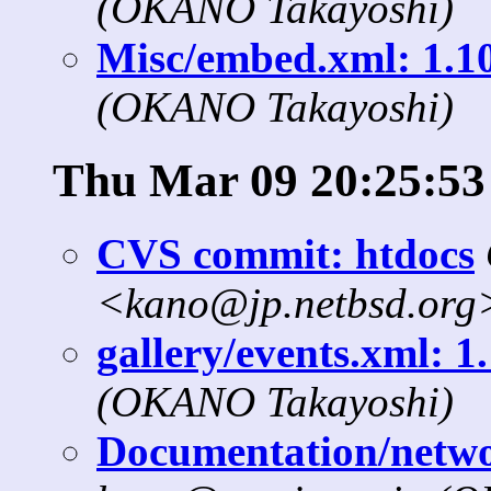
(OKANO Takayoshi)
Misc/embed.xml: 1.10
(OKANO Takayoshi)
Thu Mar 09 20:25:53
CVS commit: htdocs
<kano@jp.netbsd.org
gallery/events.xml: 1
(OKANO Takayoshi)
Documentation/networ