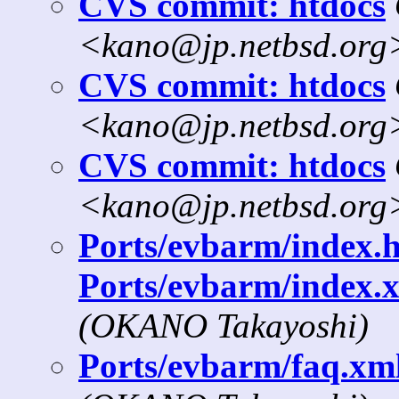
CVS commit: htdocs
<kano@jp.netbsd.org
CVS commit: htdocs
<kano@jp.netbsd.org
CVS commit: htdocs
<kano@jp.netbsd.org
Ports/evbarm/index.h
Ports/evbarm/index.x
(OKANO Takayoshi)
Ports/evbarm/faq.xml