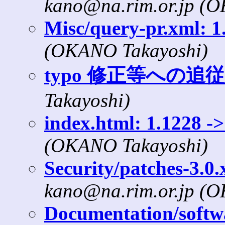
kano@na.rim.or.jp (
Misc/query-pr.xml: 1.
(OKANO Takayoshi)
typo 修正等への追従
Takayoshi)
index.html: 1.1228 ->
(OKANO Takayoshi)
Security/patches-3.0.
kano@na.rim.or.jp (
Documentation/softwa