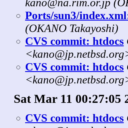
kano@na.rim.or.jp (
Ports/sun3/index.xml:
(OKANO Takayoshi)
CVS commit: htdocs
<kano@jp.netbsd.org
CVS commit: htdocs
<kano@jp.netbsd.org
Sat Mar 11 00:27:05 
CVS commit: htdocs