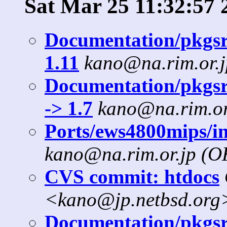
Sat Mar 25 11:32:57 
Documentation/pkgsrc
1.11
kano@na.rim.or.
Documentation/pkgsr
-> 1.7
kano@na.rim.or
Ports/ews4800mips/in
kano@na.rim.or.jp (
CVS commit: htdocs
<kano@jp.netbsd.org
Documentation/pkgsrc