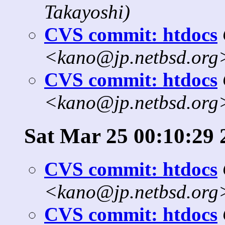
Takayoshi)
CVS commit: htdocs
<kano@jp.netbsd.org
CVS commit: htdocs
<kano@jp.netbsd.org
Sat Mar 25 00:10:29 
CVS commit: htdocs
<kano@jp.netbsd.org
CVS commit: htdocs