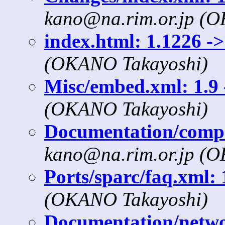
kano@na.rim.or.jp (
index.html: 1.1226 ->
(OKANO Takayoshi)
Misc/embed.xml: 1.9 
(OKANO Takayoshi)
Documentation/compat
kano@na.rim.or.jp (
Ports/sparc/faq.xml: 
(OKANO Takayoshi)
Documentation/networ