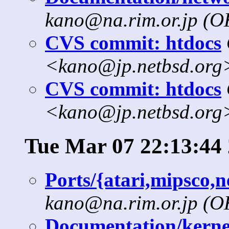
kano@na.rim.or.jp (
CVS commit: htdocs
<kano@jp.netbsd.org
CVS commit: htdocs
<kano@jp.netbsd.org
Tue Mar 07 22:13:44
Ports/{atari,mipsco,
kano@na.rim.or.jp (
Documentation/kernel