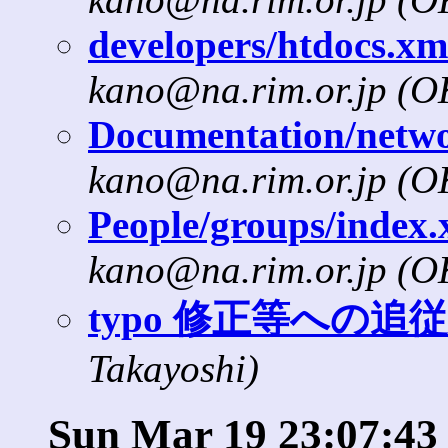
developers/htdocs.xml
kano@na.rim.or.jp (
Documentation/networ
kano@na.rim.or.jp (
People/groups/index.x
kano@na.rim.or.jp (
typo 修正等への追従
Takayoshi)
Sun Mar 19 23:07:43