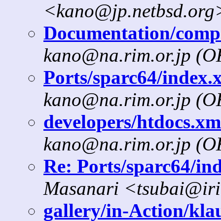
<kano@jp.netbsd.org
Documentation/compat
kano@na.rim.or.jp (
Ports/sparc64/index.x
kano@na.rim.or.jp (
developers/htdocs.xml
kano@na.rim.or.jp (
Re: Ports/sparc64/ind
Masanari <tsubai@iri
gallery/in-Action/klau