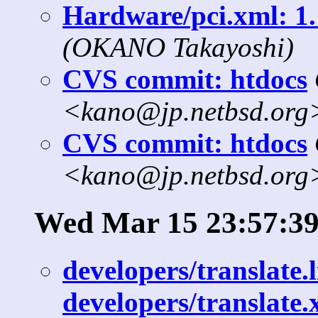
Hardware/pci.xml: 1.
(OKANO Takayoshi)
CVS commit: htdocs
<kano@jp.netbsd.org
CVS commit: htdocs
<kano@jp.netbsd.org
Wed Mar 15 23:57:39
developers/translate.l
developers/translate.