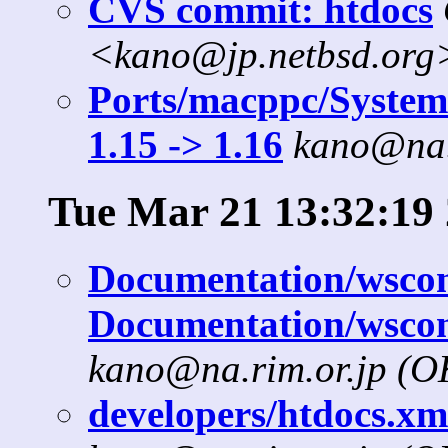
CVS commit: htdocs
<kano@jp.netbsd.org
Ports/macppc/SystemD
1.15 -> 1.16
kano@na.
Tue Mar 21 13:32:19
Documentation/wscons
Documentation/wscon
kano@na.rim.or.jp (
developers/htdocs.xml