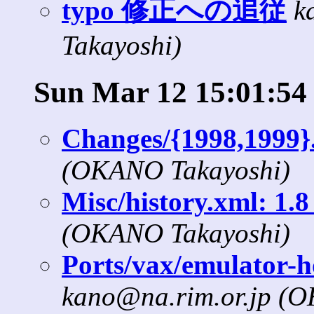
typo 修正への追従
k
Takayoshi)
Sun Mar 12 15:01:54
Changes/{1998,1999}
(OKANO Takayoshi)
Misc/history.xml: 1.8 
(OKANO Takayoshi)
Ports/vax/emulator-h
kano@na.rim.or.jp (