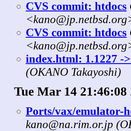
CVS commit: htdocs
<kano@jp.netbsd.org
CVS commit: htdocs
<kano@jp.netbsd.org
index.html: 1.1227 ->
(OKANO Takayoshi)
Tue Mar 14 21:46:08
Ports/vax/emulator-h
kano@na.rim.or.jp (