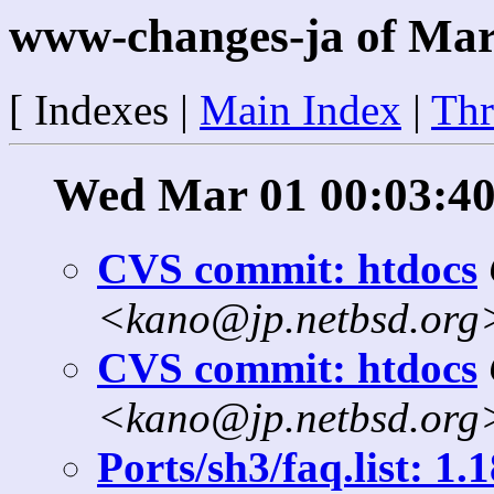
www-changes-ja of Mar
[ Indexes |
Main Index
|
Thr
Wed Mar 01 00:03:40
CVS commit: htdocs
<kano@jp.netbsd.org
CVS commit: htdocs
<kano@jp.netbsd.org
Ports/sh3/faq.list: 1.