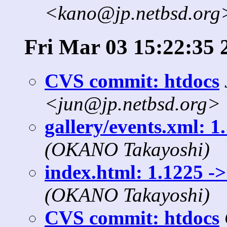
<kano@jp.netbsd.org
Fri Mar 03 15:22:35 
CVS commit: htdocs
<jun@jp.netbsd.org>
gallery/events.xml: 1
(OKANO Takayoshi)
index.html: 1.1225 ->
(OKANO Takayoshi)
CVS commit: htdocs