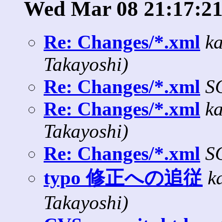
Wed Mar 08 21:17:21
Re: Changes/*.xml
k
Takayoshi)
Re: Changes/*.xml
S
Re: Changes/*.xml
k
Takayoshi)
Re: Changes/*.xml
S
typo 修正への追従
k
Takayoshi)