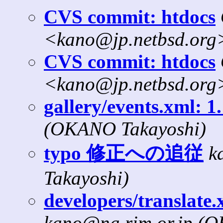
CVS commit: htdocs
<kano@jp.netbsd.org
CVS commit: htdocs
<kano@jp.netbsd.org
gallery/events.xml: 1
(OKANO Takayoshi)
typo 修正への追従
k
Takayoshi)
developers/translate.x
kano@na.rim.or.jp (