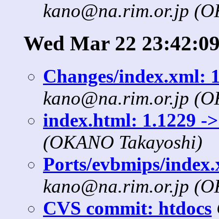
kano@na.rim.or.jp (
Wed Mar 22 23:42:09
Changes/index.xml: 1
kano@na.rim.or.jp (
index.html: 1.1229 ->
(OKANO Takayoshi)
Ports/evbmips/index.x
kano@na.rim.or.jp (
CVS commit: htdocs