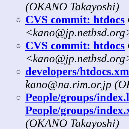
(OKANO Takayoshi)
CVS commit: htdocs
<kano@jp.netbsd.org
CVS commit: htdocs
<kano@jp.netbsd.org
developers/htdocs.xml
kano@na.rim.or.jp (
People/groups/index.l
People/groups/index.
(OKANO Takayoshi)