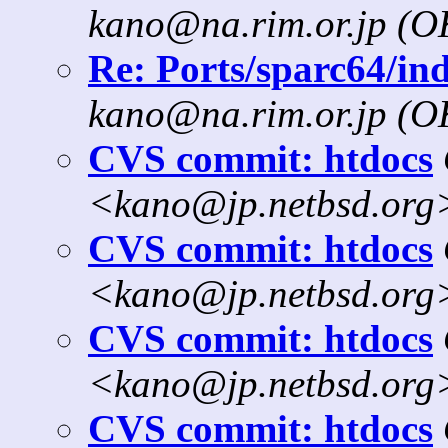
kano@na.rim.or.jp (
Re: Ports/sparc64/ind
kano@na.rim.or.jp (
CVS commit: htdocs
<kano@jp.netbsd.org
CVS commit: htdocs
<kano@jp.netbsd.org
CVS commit: htdocs
<kano@jp.netbsd.org
CVS commit: htdocs