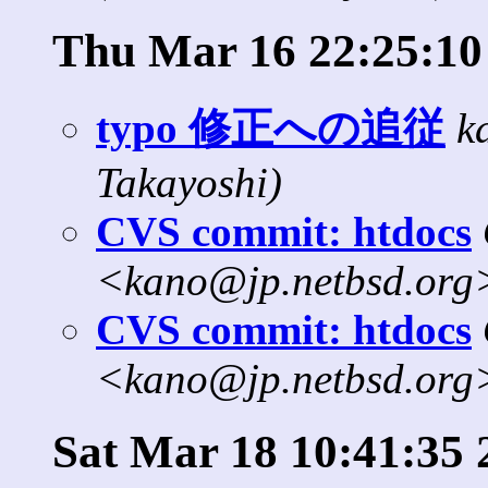
Thu Mar 16 22:25:10
typo 修正への追従
k
Takayoshi)
CVS commit: htdocs
<kano@jp.netbsd.org
CVS commit: htdocs
<kano@jp.netbsd.org
Sat Mar 18 10:41:35 