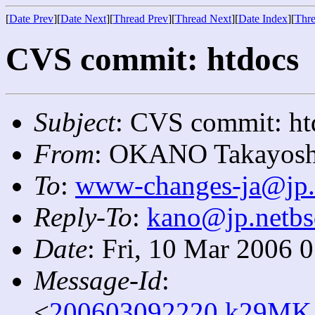
[
Date Prev
][
Date Next
][
Thread Prev
][
Thread Next
][
Date Index
][
Thre
CVS commit: htdocs
Subject
: CVS commit: ht
From
: OKANO Takayosh
To
:
www-changes-ja@jp.
Reply-To
:
kano@jp.netbs
Date
: Fri, 10 Mar 2006 
Message-Id
:
<
200603092220.k29MKA