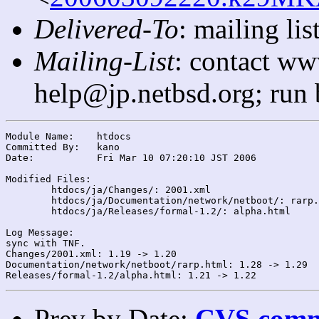
Delivered-To
: mailing l
Mailing-List
: contact ww
help@jp.netbsd.org; run
Module Name:	htdocs

Committed By:	kano

Date:		Fri Mar 10 07:20:10 JST 2006

Modified Files:

	htdocs/ja/Changes/: 2001.xml

	htdocs/ja/Documentation/network/netboot/: rarp.html

	htdocs/ja/Releases/formal-1.2/: alpha.html

Log Message:

sync with TNF.

Changes/2001.xml: 1.19 -> 1.20

Documentation/network/netboot/rarp.html: 1.28 -> 1.29

Prev by Date:
CVS commi