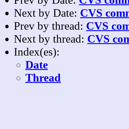
Next by Date:
CVS comm
Prev by thread:
CVS com
Next by thread:
CVS com
Index(es):
Date
Thread