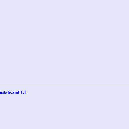
anslate.xml 1.1