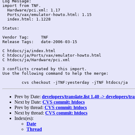
Log Message:

import from TNF.

  Hardware/pci.xml: 1.17

  Ports/vax/emulator-howto.html: 1.15

  index.html: 1.1228

Status:

Vendor Tag:	TNF

Release Tags:	date-2006-03-15

C htdocs/ja/index.html

C htdocs/ja/Ports/vax/emulator-howto.html

C htdocs/ja/Hardware/pci.xml

3 conflicts created by this import.

Use the following command to help the merge:

Prev by Date:
developers/translate.list 1.40 -> developers/tr
Next by Date:
CVS commit: htdocs
Prev by thread:
CVS commit: htdocs
Next by thread:
CVS commit: htdocs
Index(es):
Date
Thread