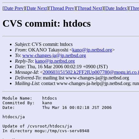
[
Date Prev
][
Date Next
][
Thread Prev
][
Thread Next
][
Date Index
][
Thre
CVS commit: htdocs
Subject
: CVS commit: htdocs
From
: OKANO Takayoshi <
kano@jp.netbsd.org
>
To
:
www-changes-ja@jp.netbsd.org
Reply-To
:
kano@jp.netbsd.org
Date
: Thu, 16 Mar 2006 00:02:19 +0900 (JST)
Message-Id
: <
200603151502.k2FF2IUp007780@mogu.iri.co.
Delivered-To
: mailing list www-changes-ja@jp.netbsd.org
Mailing-List
: contact www-changes-ja-help@jp.netbsd.org; ru
Module Name:	htdocs

Committed By:	kano

Date:		Thu Mar 16 00:02:18 JST 2006

htdocs/ja

Update of /cvsroot/htdocs/ja

In directory mogu:/tmp/cvs-serv8948
