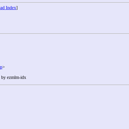
ad Index
]
jp
>
n by ezmlm-idx