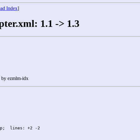
ad Index
]
ter.xml: 1.1 -> 1.3
n by ezmlm-idx
p;  lines: +2 -2
