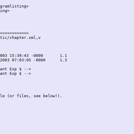
gramlisting>

ing>

============

tic/chapter.xml,v

ant Exp $ -->

ant Exp $ -->

le (or files, see below!).
