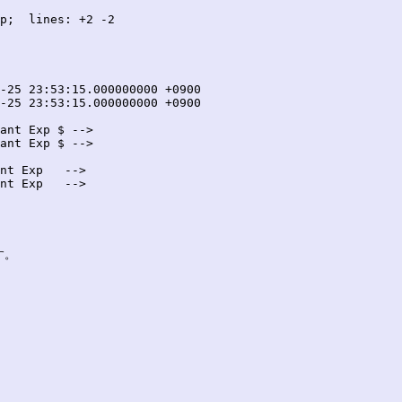
p;  lines: +2 -2

ant Exp $ -->

ant Exp $ -->

nt Exp   -->

nt Exp   -->

。
