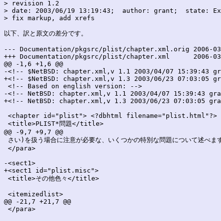
> revision 1.2

> date: 2003/06/19 13:19:43;  author: grant;  state: Ex
> fix markup, add xrefs

以下、訳と原文の差分です。

--- Documentation/pkgsrc/plist/chapter.xml.orig	2006-03-25 23:53:15.000000000 +0900

+++ Documentation/pkgsrc/plist/chapter.xml	2006-03-25 23:53:15.000000000 +0900

@@ -1,6 +1,6 @@

-<!-- $NetBSD: chapter.xml,v 1.1 2003/04/07 15:39:43 gr
+<!-- $NetBSD: chapter.xml,v 1.3 2003/06/23 07:03:05 gr
 <!-- Based on english version: -->

-<!-- NetBSD: chapter.xml,v 1.1 2003/04/07 15:39:43 gra
+<!-- NetBSD: chapter.xml,v 1.3 2003/06/23 07:03:05 gra
 <chapter id="plist"> <?dbhtml filename="plist.html"?>

 <title>PLIST*問題</title>

@@ -9,7 +9,7 @@

 さい)を扱う場合に注意が必要な、いくつかの特別な問題について述べます
 </para>

-<sect1>

+<sect1 id="plist.misc">

 <title>その他色々</title>

 <itemizedlist>

@@ -21,7 +21,7 @@

 </para>
