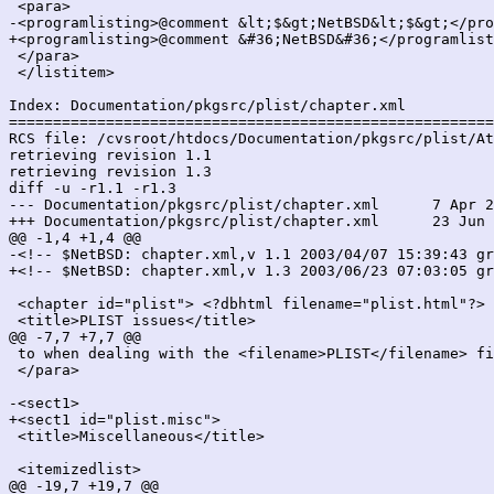
 <para>

-<programlisting>@comment &lt;$&gt;NetBSD&lt;$&gt;</pro
+<programlisting>@comment &#36;NetBSD&#36;</programlist
 </para>

 </listitem>

Index: Documentation/pkgsrc/plist/chapter.xml

=======================================================
RCS file: /cvsroot/htdocs/Documentation/pkgsrc/plist/At
retrieving revision 1.1

retrieving revision 1.3

diff -u -r1.1 -r1.3

--- Documentation/pkgsrc/plist/chapter.xml	7 Apr 2003 15:39:43 -0000	1.1

+++ Documentation/pkgsrc/plist/chapter.xml	23 Jun 2003 07:03:05 -0000	1.3

@@ -1,4 +1,4 @@

-<!-- $NetBSD: chapter.xml,v 1.1 2003/04/07 15:39:43 gr
+<!-- $NetBSD: chapter.xml,v 1.3 2003/06/23 07:03:05 gr
 <chapter id="plist"> <?dbhtml filename="plist.html"?>

 <title>PLIST issues</title>

@@ -7,7 +7,7 @@

 to when dealing with the <filename>PLIST</filename> fi
 </para>

-<sect1>

+<sect1 id="plist.misc">

 <title>Miscellaneous</title>

 <itemizedlist>

@@ -19,7 +19,7 @@
