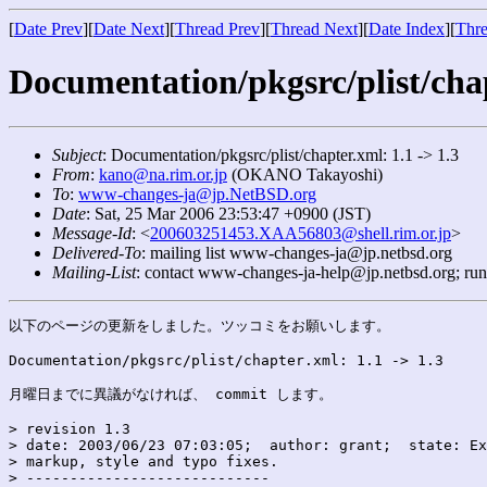
[
Date Prev
][
Date Next
][
Thread Prev
][
Thread Next
][
Date Index
][
Thre
Documentation/pkgsrc/plist/chap
Subject
: Documentation/pkgsrc/plist/chapter.xml: 1.1 -> 1.3
From
:
kano@na.rim.or.jp
(OKANO Takayoshi)
To
:
www-changes-ja@jp.NetBSD.org
Date
: Sat, 25 Mar 2006 23:53:47 +0900 (JST)
Message-Id
: <
200603251453.XAA56803@shell.rim.or.jp
>
Delivered-To
: mailing list www-changes-ja@jp.netbsd.org
Mailing-List
: contact www-changes-ja-help@jp.netbsd.org; ru
以下のページの更新をしました。ツッコミをお願いします。

Documentation/pkgsrc/plist/chapter.xml: 1.1 -> 1.3

月曜日までに異議がなければ、 commit します。

> revision 1.3

> date: 2003/06/23 07:03:05;  author: grant;  state: Ex
> markup, style and typo fixes.

> ----------------------------
