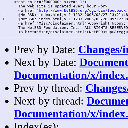
     <font color="#000000" size="-1">

       The web site is updated every hour.<br>

       <a href="
http://www.NetBSD.org/cgi-bin/feedback.
-      $NetBSD: index.html,v 1.1232 2006/03/27 13:21:48
+      $NetBSD: index.html,v 1.1233 2006/03/28 09:12:38
       <a href="Misc/disclaimer.html">Copyright &copy; 
       The NetBSD Foundation, Inc.  ALL RIGHTS RESERVED
Prev by Date:
Changes/i
Next by Date:
Documentat
Documentation/x/index.
Prev by thread:
Changes/
Next by thread:
Document
Documentation/x/index.
Index(es):