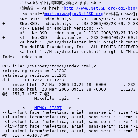
       このwebサイトは毎時間更新されます。<br>

       (連絡先 - <a href="
http://www.NetBSD.org/cgi-bin/
        <a href="
mailto:www@jp.NetBSD.org
">日本語: www@jp
-      $NetBSD: index.html,v 1.1232 2006/03/27 13:21:48
+      $NetBSD: index.html,v 1.1233 2006/03/28 09:12:38
       <!-- Based on english version: -->

-      <!-- NetBSD: index.html,v 1.1232 2006/03/27 13:2
+      <!-- NetBSD: index.html,v 1.1233 2006/03/28 09:1
       <a href="../Misc/disclaimer.html" origlink="Misc
       The NetBSD Foundation, Inc.  ALL RIGHTS RESERVED
       <a href="../Misc/disclaimer.html" origlink="Misc
Index: index.html

=======================================================
RCS file: /cvsroot/htdocs/index.html,v

retrieving revision 1.1232

retrieving revision 1.1233

diff -u -r1.1232 -r1.1233

--- index.html	27 Mar 2006 13:21:48 -0000	1.1232

+++ index.html	28 Mar 2006 09:12:38 -0000	1.1233

@@ -157,7 +157,7 @@

 	     Makefile-magic -->

 	<!-- 
NEWS::START
 -->

-<li><font face="helvetica, arial, sans-serif" size="-1
+<li><font face="helvetica, arial, sans-serif" size="-1
 <li><font face="helvetica, arial, sans-serif" size="-1
 <li><font face="helvetica, arial, sans-serif" size="-1
 <li><font face="helvetica, arial, sans-serif" size="-1
@@ -516,7 +516,7 @@
