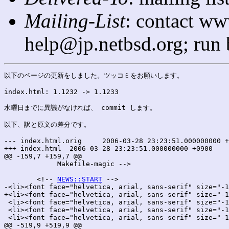
Mailing-List
: contact ww
help@jp.netbsd.org; run
以下のページの更新をしました。ツッコミをお願いします。

index.html: 1.1232 -> 1.1233

水曜日までに異議がなければ、 commit します。

以下、訳と原文の差分です。

--- index.html.orig	2006-03-28 23:23:51.000000000 +0900

+++ index.html	2006-03-28 23:23:51.000000000 +0900

@@ -159,7 +159,7 @@

 	     Makefile-magic -->

 	<!-- 
NEWS::START
 -->

-<li><font face="helvetica, arial, sans-serif" size="-1
+<li><font face="helvetica, arial, sans-serif" size="-1
 <li><font face="helvetica, arial, sans-serif" size="-1
 <li><font face="helvetica, arial, sans-serif" size="-1
 <li><font face="helvetica, arial, sans-serif" size="-1
@@ -519,9 +519,9 @@
