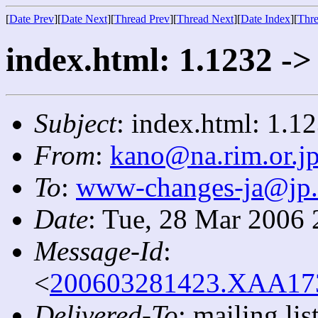
[
Date Prev
][
Date Next
][
Thread Prev
][
Thread Next
][
Date Index
][
Thre
index.html: 1.1232 ->
Subject
: index.html: 1.1
From
:
kano@na.rim.or.j
To
:
www-changes-ja@jp
Date
: Tue, 28 Mar 2006
Message-Id
:
<
200603281423.XAA1730
Delivered-To
: mailing l