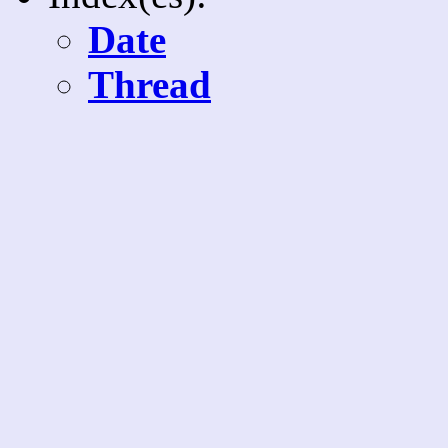
Date
Thread