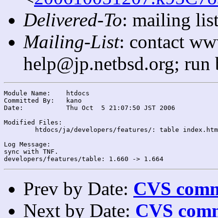
Delivered-To
: mailing l
Mailing-List
: contact ww
help@jp.netbsd.org; run
Module Name:	htdocs

Committed By:	kano

Date:		Thu Oct  5 21:07:50 JST 2006

Modified Files:

	htdocs/ja/developers/features/: table index.html

Log Message:

sync with TNF.

Prev by Date:
CVS commi
Next by Date:
CVS comm