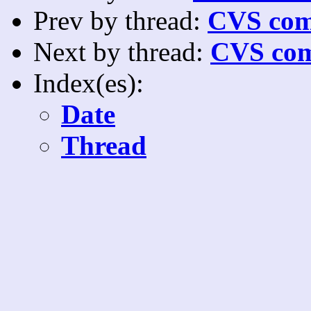
Prev by thread:
CVS com
Next by thread:
CVS com
Index(es):
Date
Thread