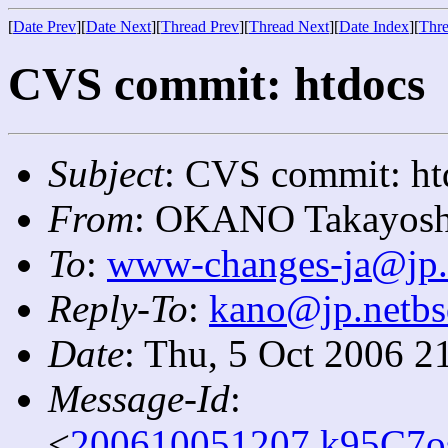
[
Date Prev
][
Date Next
][
Thread Prev
][
Thread Next
][
Date Index
][
Thre
CVS commit: htdocs
Subject
: CVS commit: ht
From
: OKANO Takayosh
To
:
www-changes-ja@jp.
Reply-To
:
kano@jp.netbs
Date
: Thu, 5 Oct 2006 2
Message-Id
:
<
200610051207.k95C7os