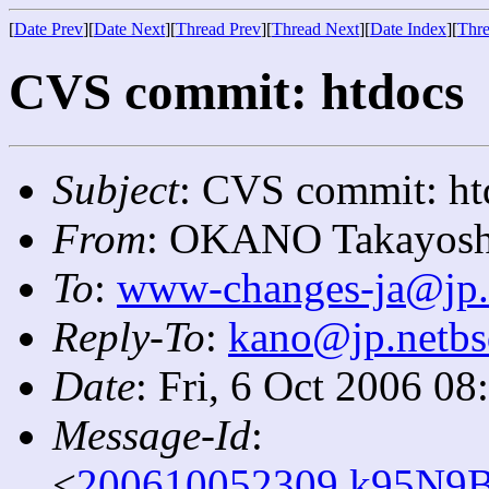
[
Date Prev
][
Date Next
][
Thread Prev
][
Thread Next
][
Date Index
][
Thre
CVS commit: htdocs
Subject
: CVS commit: ht
From
: OKANO Takayosh
To
:
www-changes-ja@jp.
Reply-To
:
kano@jp.netbs
Date
: Fri, 6 Oct 2006 0
Message-Id
:
<
200610052309.k95N9B