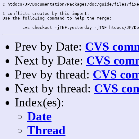
C htdocs/JP/Documentation/Packages/doc/guide/files/fixe
1 conflicts created by this import.

Use the following command to help the merge:

Prev by Date:
CVS commi
Next by Date:
CVS comm
Prev by thread:
CVS com
Next by thread:
CVS com
Index(es):
Date
Thread