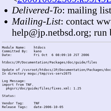
Delivered-To
: mailing l
Mailing-List
: contact ww
help@jp.netbsd.org; run
Module Name:	htdocs

Committed By:	kano

Date:		Fri Oct  6 08:09:10 JST 2006

htdocs/JP/Documentation/Packages/doc/guide/files

Update of /cvsroot/htdocs/JP/Documentation/Packages/doc
In directory mogu:/tmp/cvs-serv2075

Log Message:

import from TNF.

  pkgsrc/doc/guide/files/fixes.xml: 1.25

Status:

Vendor Tag:	TNF

Release Tags:	date-2006-10-05
