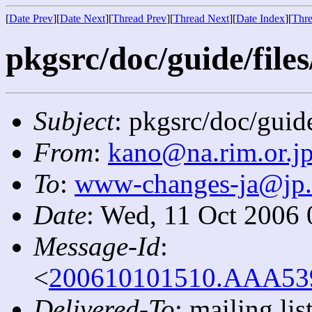
[
Date Prev
][
Date Next
][
Thread Prev
][
Thread Next
][
Date Index
][
Thre
pkgsrc/doc/guide/files
Subject
: pkgsrc/doc/guide
From
:
kano@na.rim.or.j
To
:
www-changes-ja@jp
Date
: Wed, 11 Oct 2006
Message-Id
:
<
200610101510.AAA5393
Delivered-To
: mailing l