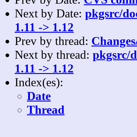
Next by Date:
pkgsrc/do
1.11 -> 1.12
Prev by thread:
Changes/
Next by thread:
pkgsrc/d
1.11 -> 1.12
Index(es):
Date
Thread