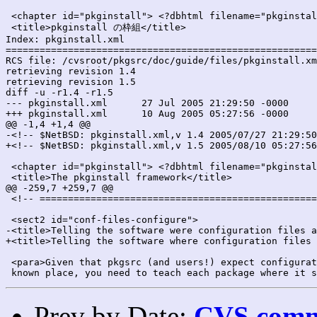
 <chapter id="pkginstall"> <?dbhtml filename="pkginstal
 <title>pkginstall の枠組</title>

Index: pkginstall.xml

=======================================================
RCS file: /cvsroot/pkgsrc/doc/guide/files/pkginstall.xm
retrieving revision 1.4

retrieving revision 1.5

diff -u -r1.4 -r1.5

--- pkginstall.xml	27 Jul 2005 21:29:50 -0000	1.4

+++ pkginstall.xml	10 Aug 2005 05:27:56 -0000	1.5

@@ -1,4 +1,4 @@

-<!-- $NetBSD: pkginstall.xml,v 1.4 2005/07/27 21:29:50
+<!-- $NetBSD: pkginstall.xml,v 1.5 2005/08/10 05:27:56
 <chapter id="pkginstall"> <?dbhtml filename="pkginstal
 <title>The pkginstall framework</title>

@@ -259,7 +259,7 @@

 <!-- =================================================
 <sect2 id="conf-files-configure">

-<title>Telling the software were configuration files a
+<title>Telling the software where configuration files 
 <para>Given that pkgsrc (and users!) expect configurat
Prev by Date:
CVS commi