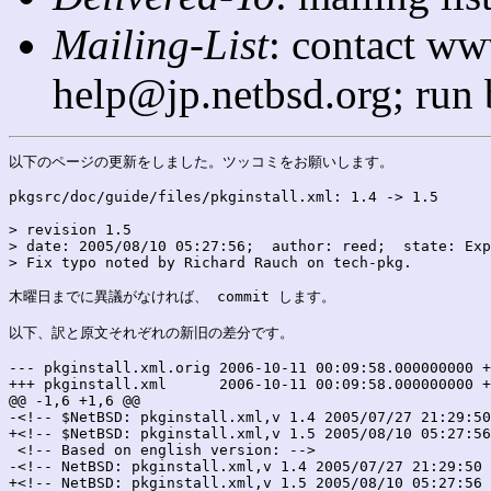
Mailing-List
: contact ww
help@jp.netbsd.org; run
以下のページの更新をしました。ツッコミをお願いします。

pkgsrc/doc/guide/files/pkginstall.xml: 1.4 -> 1.5

> revision 1.5

> date: 2005/08/10 05:27:56;  author: reed;  state: Exp
> Fix typo noted by Richard Rauch on tech-pkg.

木曜日までに異議がなければ、 commit します。

以下、訳と原文それぞれの新旧の差分です。

--- pkginstall.xml.orig	2006-10-11 00:09:58.000000000 +0900

+++ pkginstall.xml	2006-10-11 00:09:58.000000000 +0900

@@ -1,6 +1,6 @@

-<!-- $NetBSD: pkginstall.xml,v 1.4 2005/07/27 21:29:50
+<!-- $NetBSD: pkginstall.xml,v 1.5 2005/08/10 05:27:56
 <!-- Based on english version: -->

-<!-- NetBSD: pkginstall.xml,v 1.4 2005/07/27 21:29:50 
+<!-- NetBSD: pkginstall.xml,v 1.5 2005/08/10 05:27:56 