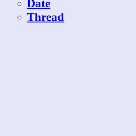
Date
Thread