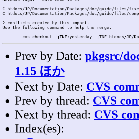
C htdocs/JP/Documentation/Packages/doc/guide/files/fixe
C htdocs/JP/Documentation/Packages/doc/guide/files/comp
2 conflicts created by this import.

Use the following command to help the merge:

Prev by Date:
pkgsrc/doc
1.15 ほか
Next by Date:
CVS comm
Prev by thread:
CVS com
Next by thread:
CVS com
Index(es):