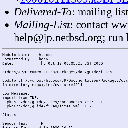
Delivered-To
: mailing l
Mailing-List
: contact ww
help@jp.netbsd.org; run
Module Name:	htdocs

Committed By:	kano

Date:		Thu Oct 12 00:05:21 JST 2006

htdocs/JP/Documentation/Packages/doc/guide/files

Update of /cvsroot/htdocs/JP/Documentation/Packages/doc
In directory mogu:/tmp/cvs-serv4814

Log Message:

import from TNF.

  pkgsrc/doc/guide/files/components.xml: 1.11

  pkgsrc/doc/guide/files/fixes.xml: 1.28

Status:

Vendor Tag:	TNF

Release Tags:	date-2006-10-11
