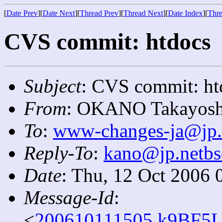
[
Date Prev
][
Date Next
][
Thread Prev
][
Thread Next
][
Date Index
][
Thre
CVS commit: htdocs
Subject
: CVS commit: ht
From
: OKANO Takayosh
To
:
www-changes-ja@jp.
Reply-To
:
kano@jp.netbs
Date
: Thu, 12 Oct 2006 
Message-Id
:
<
200610111505.k9BF5L1