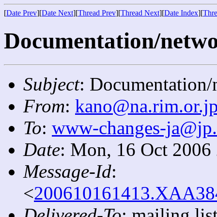
[
Date Prev
][
Date Next
][
Thread Prev
][
Thread Next
][
Date Index
][
Thre
Documentation/networ
Subject
: Documentation/n
From
:
kano@na.rim.or.j
To
:
www-changes-ja@jp
Date
: Mon, 16 Oct 2006
Message-Id
:
<
200610161413.XAA3841
Delivered-To
: mailing l