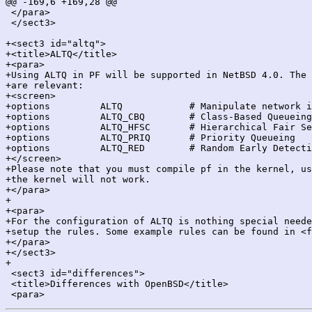
@@ -169,6 +169,28 @@

 </para>

 </sect3>

+<sect3 id="altq">

+<title>ALTQ</title>

+<para>

+Using ALTQ in PF will be supported in NetBSD 4.0. The 
+are relevant:

+<screen>

+options         ALTQ            # Manipulate network i
+options         ALTQ_CBQ        # Class-Based Queueing

+options         ALTQ_HFSC       # Hierarchical Fair Se
+options         ALTQ_PRIQ       # Priority Queueing

+options         ALTQ_RED        # Random Early Detecti
+</screen>

+Please note that you must compile pf in the kernel, us
+the kernel will not work.

+</para>

+

+<para>

+For the configuration of ALTQ is nothing special neede
+setup the rules. Some example rules can be found in <f
+</para>

+</sect3>

+

 <sect3 id="differences">

 <title>Differences with OpenBSD</title>
