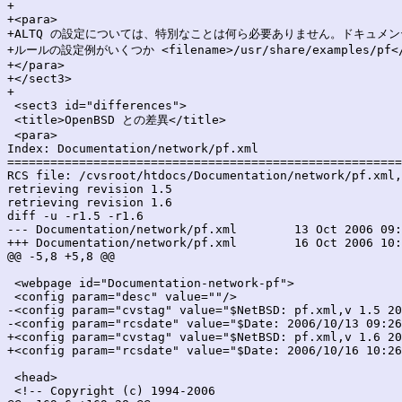
+

+<para>

+ALTQ の設定については、特別なことは何ら必要ありません。ドキュメ
+ルールの設定例がいくつか <filename>/usr/share/examples/pf<
+</para>

+</sect3>

+

 <sect3 id="differences">

 <title>OpenBSD との差異</title>

 <para>

Index: Documentation/network/pf.xml

=======================================================
RCS file: /cvsroot/htdocs/Documentation/network/pf.xml,
retrieving revision 1.5

retrieving revision 1.6

diff -u -r1.5 -r1.6

--- Documentation/network/pf.xml	13 Oct 2006 09:26:53 -0000	1.5

+++ Documentation/network/pf.xml	16 Oct 2006 10:26:51 -0000	1.6

@@ -5,8 +5,8 @@

 <webpage id="Documentation-network-pf">

 <config param="desc" value=""/>

-<config param="cvstag" value="$NetBSD: pf.xml,v 1.5 20
-<config param="rcsdate" value="$Date: 2006/10/13 09:26
+<config param="cvstag" value="$NetBSD: pf.xml,v 1.6 20
+<config param="rcsdate" value="$Date: 2006/10/16 10:26
 <head>

 <!-- Copyright (c) 1994-2006
