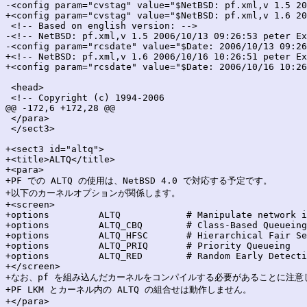
-<config param="cvstag" value="$NetBSD: pf.xml,v 1.5 20
+<config param="cvstag" value="$NetBSD: pf.xml,v 1.6 20
 <!-- Based on english version: -->

-<!-- NetBSD: pf.xml,v 1.5 2006/10/13 09:26:53 peter Ex
-<config param="rcsdate" value="$Date: 2006/10/13 09:26
+<!-- NetBSD: pf.xml,v 1.6 2006/10/16 10:26:51 peter Ex
+<config param="rcsdate" value="$Date: 2006/10/16 10:26
 <head>

 <!-- Copyright (c) 1994-2006

@@ -172,6 +172,28 @@

 </para>

 </sect3>

+<sect3 id="altq">

+<title>ALTQ</title>

+<para>

+PF での ALTQ の使用は、NetBSD 4.0 で対応する予定です。

+以下のカーネルオプションが関係します。

+<screen>

+options         ALTQ            # Manipulate network i
+options         ALTQ_CBQ        # Class-Based Queueing

+options         ALTQ_HFSC       # Hierarchical Fair Se
+options         ALTQ_PRIQ       # Priority Queueing

+options         ALTQ_RED        # Random Early Detecti
+</screen>

+なお、pf を組み込んだカーネルをコンパイルする必要があることに注意
+PF LKM とカーネル内の ALTQ の組合せは動作しません。

+</para>
