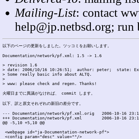
Mailing-List
: contact ww
help@jp.netbsd.org; run
以下のページの更新をしました。ツッコミをお願いします。

Documentation/network/pf.xml: 1.5 -> 1.6

> revision 1.6

> date: 2006/10/16 10:26:51;  author: peter;  state: Ex
> Some really basic info about ALTQ.

> 

> www: please check and regen. Thanks!

火曜日までに異議がなければ、 commit します。

以下、訳と原文それぞれの新旧の差分です。

--- Documentation/network/pf.xml.orig	2006-10-16 23:11:15.000000000 +0900

+++ Documentation/network/pf.xml	2006-10-16 23:11:15.000000000 +0900

@@ -5,10 +5,10 @@

 <webpage id="ja-Documentation-network-pf">

 <config param="desc" value=""/>
