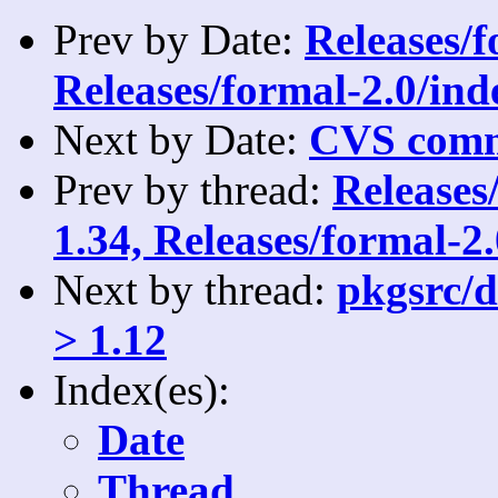
Prev by Date:
Releases/
Releases/formal-2.0/ind
Next by Date:
CVS comm
Prev by thread:
Releases
1.34, Releases/formal-2
Next by thread:
pkgsrc/d
> 1.12
Index(es):
Date
Thread