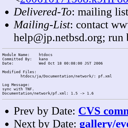
Delivered-To
: mailing l
Mailing-List
: contact ww
help@jp.netbsd.org; run
Module Name:	htdocs

Committed By:	kano

Date:		Wed Oct 18 00:08:00 JST 2006

Modified Files:

	htdocs/ja/Documentation/network/: pf.xml

Log Message:

sync with TNF.

Prev by Date:
CVS commi
Next by Date:
gallery/ev