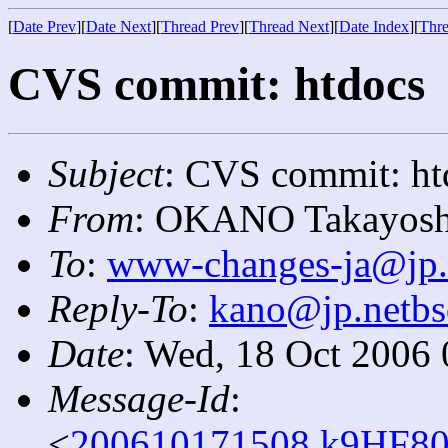
[
Date Prev
][
Date Next
][
Thread Prev
][
Thread Next
][
Date Index
][
Thre
CVS commit: htdocs
Subject
: CVS commit: ht
From
: OKANO Takayosh
To
:
www-changes-ja@jp.
Reply-To
:
kano@jp.netbs
Date
: Wed, 18 Oct 2006
Message-Id
:
<
200610171508.k9HF80