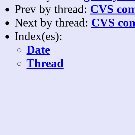
Prev by thread:
CVS com
Next by thread:
CVS com
Index(es):
Date
Thread